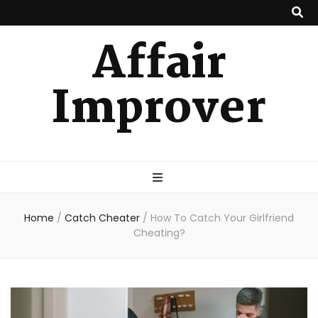
Affair
Improver
Home
/
Catch Cheater
/
How To Catch Your Girlfriend
Cheating?