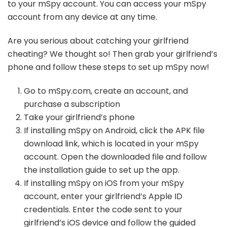
to your mSpy account. You can access your mSpy
account from any device at any time.
Are you serious about catching your girlfriend
cheating? We thought so! Then grab your girlfriend’s
phone and follow these steps to set up mSpy now!
Go to mSpy.com, create an account, and
purchase a subscription
Take your girlfriend’s phone
If installing mSpy on Android, click the APK file
download link, which is located in your mSpy
account. Open the downloaded file and follow
the installation guide to set up the app.
If installing mSpy on iOS from your mSpy
account, enter your girlfriend’s Apple ID
credentials. Enter the code sent to your
girlfriend’s iOS device and follow the guided