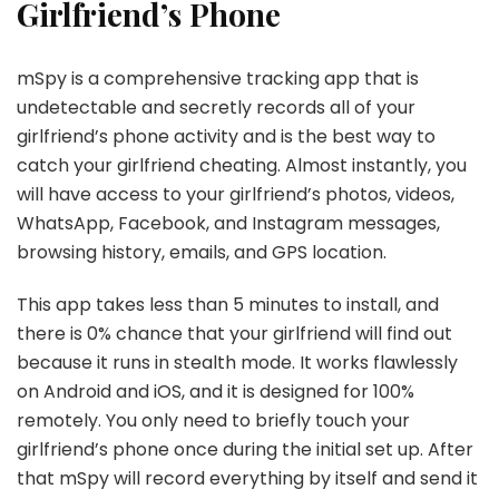
Girlfriend’s Phone
mSpy is a comprehensive tracking app that is
undetectable and secretly records all of your
girlfriend’s phone activity and is the best way to
catch your girlfriend cheating. Almost instantly, you
will have access to your girlfriend’s photos, videos,
WhatsApp, Facebook, and Instagram messages,
browsing history, emails, and GPS location.
This app takes less than 5 minutes to install, and
there is 0% chance that your girlfriend will find out
because it runs in stealth mode. It works flawlessly
on Android and iOS, and it is designed for 100%
remotely. You only need to briefly touch your
girlfriend’s phone once during the initial set up. After
that mSpy will record everything by itself and send it