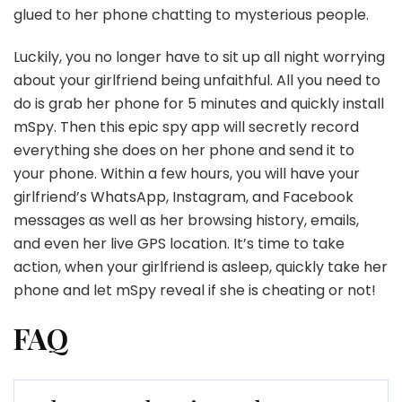
glued to her phone chatting to mysterious people.
Luckily, you no longer have to sit up all night worrying
about your girlfriend being unfaithful. All you need to
do is grab her phone for 5 minutes and quickly install
mSpy. Then this epic spy app will secretly record
everything she does on her phone and send it to
your phone. Within a few hours, you will have your
girlfriend’s WhatsApp, Instagram, and Facebook
messages as well as her browsing history, emails,
and even her live GPS location. It’s time to take
action, when your girlfriend is asleep, quickly take her
phone and let mSpy reveal if she is cheating or not!
FAQ