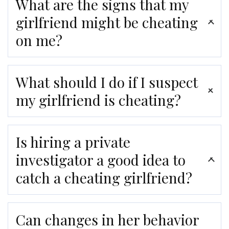
What are the signs that my
girlfriend might be cheating
on me?
There are several potential signs of how to tell if
What should I do if I suspect
your girlfriend is cheating, including emotional
distance, changes in routine, increased secrecy,
my girlfriend is cheating?
decreased intimacy, and defensive behavior.
However, it’s important to remember that these
If you suspect your girlfriend is cheating, you
signs are not definitive proof.
Is hiring a private
should install mSpy on her phone. mSpy allows
you to secretly and remotely view all of your
investigator a good idea to
girlfriend’s phone activity photos, videos, private
catch a cheating girlfriend?
social media conversations, and even her GPS
location.
Hiring a private investigator is an option, but it’s a
Can changes in her behavior
serious step and can be costly. It’s usually