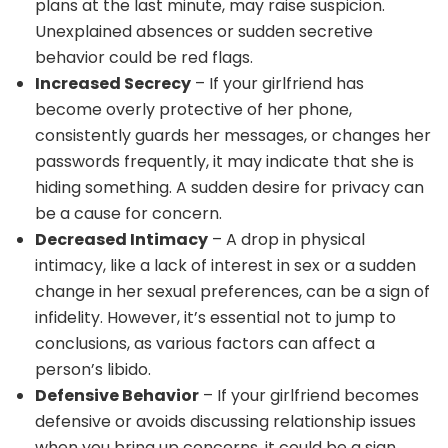
plans at the last minute, may raise suspicion.
Unexplained absences or sudden secretive
behavior could be red flags.
Increased Secrecy
– If your girlfriend has
become overly protective of her phone,
consistently guards her messages, or changes her
passwords frequently, it may indicate that she is
hiding something. A sudden desire for privacy can
be a cause for concern.
Decreased Intimacy
– A drop in physical
intimacy, like a lack of interest in sex or a sudden
change in her sexual preferences, can be a sign of
infidelity. However, it’s essential not to jump to
conclusions, as various factors can affect a
person’s libido.
Defensive Behavior
– If your girlfriend becomes
defensive or avoids discussing relationship issues
when you bring up concerns, it could be a sign