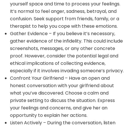
yourself space and time to process your feelings.
It’s normal to feel anger, sadness, betrayal, and
confusion. Seek support from friends, family, or a
therapist to help you cope with these emotions.
Gather Evidence – If you believe it’s necessary,
gather evidence of the infidelity. This could include
screenshots, messages, or any other concrete
proof. However, consider the potential legal and
ethical implications of collecting evidence,
especially if it involves invading someone’s privacy.
Confront Your Girlfriend – Have an open and
honest conversation with your girlfriend about
what you’ve discovered. Choose a calm and
private setting to discuss the situation. Express
your feelings and concerns, and give her an
opportunity to explain her actions.
Listen Actively – During the conversation, listen