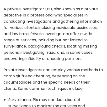
A private investigator (PI), also known as a private
detective, is a professional who specializes in
conducting investigations and gathering information
for various clients, including individuals, businesses,
and law firms. Private investigators offer a wide
range of services, including but not limited to
surveillance, background checks, locating missing
persons, investigating fraud, and, in some cases,
uncovering infidelity or cheating partners.
Private investigators can employ various methods to
catch girlfriend cheating, depending on the
circumstances and the specific needs of their
clients. Some common techniques include:
Surveillance: PIs may conduct discreet
surveillance to monitor the activities and