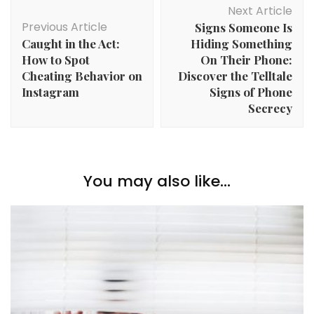
Next Article
Navigation
Previous Article
Signs Someone Is
Caught in the Act:
Hiding Something
How to Spot
On Their Phone:
Cheating Behavior on
Discover the Telltale
Instagram
Signs of Phone
Secrecy
You may also like...