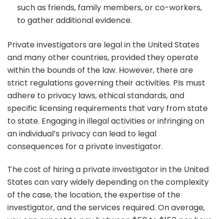
such as friends, family members, or co-workers,
to gather additional evidence.
Private investigators are legal in the United States
and many other countries, provided they operate
within the bounds of the law. However, there are
strict regulations governing their activities. PIs must
adhere to privacy laws, ethical standards, and
specific licensing requirements that vary from state
to state. Engaging in illegal activities or infringing on
an individual’s privacy can lead to legal
consequences for a private investigator.
The cost of hiring a private investigator in the United
States can vary widely depending on the complexity
of the case, the location, the expertise of the
investigator, and the services required. On average,