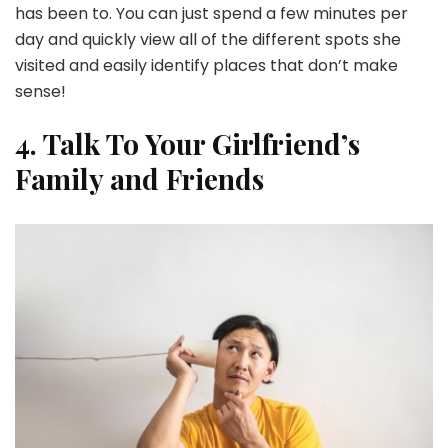
has been to. You can just spend a few minutes per
day and quickly view all of the different spots she
visited and easily identify places that don’t make
sense!
4. Talk To Your Girlfriend’s
Family and Friends