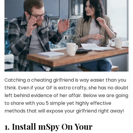
Catching a cheating girlfriend is way easier than you
think. Even if your GF is extra crafty, she has no doubt
left behind evidence of her affair. Below we are going
to share with you 5 simple yet highly effective
methods that will expose your girlfriend right away!
1. Install mSpy On Your