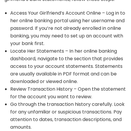
Access Your Girlfriend’s Account Online – Log in to
her online banking portal using her username and
password. If you’re not already enrolled in online
banking, you may need to set up an account with
your bank first.
Locate Her Statements – In her online banking
dashboard, navigate to the section that provides
access to your account statements. Statements
are usually available in PDF format and can be
downloaded or viewed online.
Review Transaction History – Open the statement
for the account you want to review.
Go through the transaction history carefully. Look
for any unfamiliar or suspicious transactions. Pay
attention to dates, transaction descriptions, and
amounts.