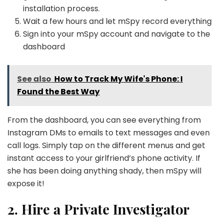
installation process.
Wait a few hours and let mSpy record everything
Sign into your mSpy account and navigate to the
dashboard
See also
How to Track My Wife's Phone: I
Found the Best Way
From the dashboard, you can see everything from
Instagram DMs to emails to text messages and even
call logs. Simply tap on the different menus and get
instant access to your girlfriend’s phone activity. If
she has been doing anything shady, then mSpy will
expose it!
2. Hire a Private Investigator