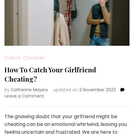
Catch Cheater
How To Catch Your Girlfriend
Cheating?
by
Catherine Mayers
updated on
2 November 2023
on
Leave a Comment
How
To
Catch
The gnawing doubt that your girlfriend might be
Your
cheating can be an emotional whirlwind, leaving you
Girlfriend
feeling uncertain and frustrated. We are here to
Cheating?