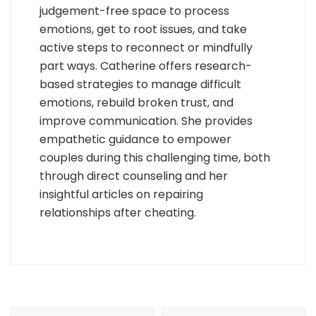
judgement-free space to process
emotions, get to root issues, and take
active steps to reconnect or mindfully
part ways. Catherine offers research-
based strategies to manage difficult
emotions, rebuild broken trust, and
improve communication. She provides
empathetic guidance to empower
couples during this challenging time, both
through direct counseling and her
insightful articles on repairing
relationships after cheating.
Post