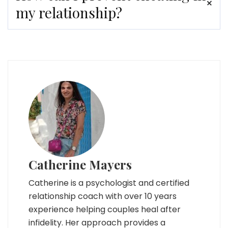
consistent communication, transparent
my relationship?
behavior, efforts to resolve issues together, and
a continued display of love and affection.
While there’s no foolproof way to prevent
cheating, maintaining open and honest
communication, nurturing emotional intimacy,
and addressing issues as they arise can help
create a strong and trusting foundation in your
relationship.
Catherine Mayers
Catherine is a psychologist and certified
relationship coach with over 10 years
experience helping couples heal after
infidelity. Her approach provides a