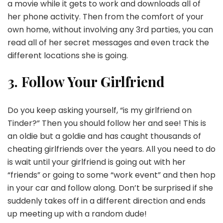
a movie while it gets to work and downloads all of
her phone activity. Then from the comfort of your
own home, without involving any 3rd parties, you can
read all of her secret messages and even track the
different locations she is going.
3. Follow Your Girlfriend
Do you keep asking yourself, “is my girlfriend on
Tinder?” Then you should follow her and see! This is
an oldie but a goldie and has caught thousands of
cheating girlfriends over the years. All you need to do
is wait until your girlfriend is going out with her
“friends” or going to some “work event” and then hop
in your car and follow along. Don’t be surprised if she
suddenly takes off in a different direction and ends
up meeting up with a random dude!