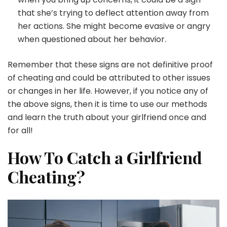
that she’s trying to deflect attention away from
her actions. She might become evasive or angry
when questioned about her behavior.
Remember that these signs are not definitive proof
of cheating and could be attributed to other issues
or changes in her life. However, if you notice any of
the above signs, then it is time to use our methods
and learn the truth about your girlfriend once and
for all!
How To Catch a Girlfriend
Cheating?