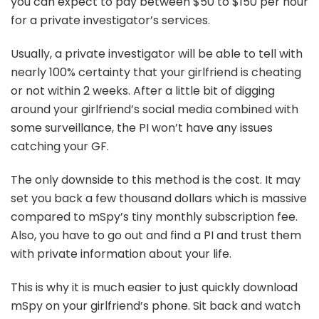
you can expect to pay between $50 to $150 per hour
for a private investigator’s services.
Usually, a private investigator will be able to tell with
nearly 100% certainty that your girlfriend is cheating
or not within 2 weeks. After a little bit of digging
around your girlfriend’s social media combined with
some surveillance, the PI won’t have any issues
catching your GF.
The only downside to this method is the cost. It may
set you back a few thousand dollars which is massive
compared to mSpy’s tiny monthly subscription fee.
Also, you have to go out and find a PI and trust them
with private information about your life.
This is why it is much easier to just quickly download
mSpy on your girlfriend’s phone. Sit back and watch