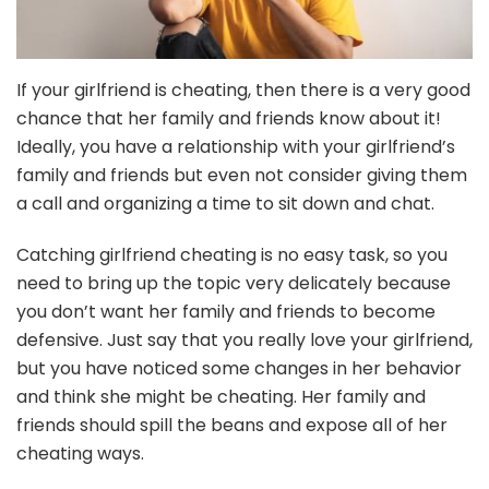
If your girlfriend is cheating, then there is a very good
chance that her family and friends know about it!
Ideally, you have a relationship with your girlfriend’s
family and friends but even not consider giving them
a call and organizing a time to sit down and chat.
Catching girlfriend cheating is no easy task, so you
need to bring up the topic very delicately because
you don’t want her family and friends to become
defensive. Just say that you really love your girlfriend,
but you have noticed some changes in her behavior
and think she might be cheating. Her family and
friends should spill the beans and expose all of her
cheating ways.