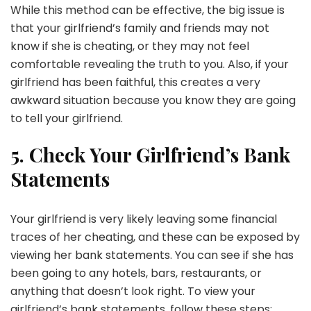
While this method can be effective, the big issue is
that your girlfriend’s family and friends may not
know if she is cheating, or they may not feel
comfortable revealing the truth to you. Also, if your
girlfriend has been faithful, this creates a very
awkward situation because you know they are going
to tell your girlfriend.
5. Check Your Girlfriend’s Bank
Statements
Your girlfriend is very likely leaving some financial
traces of her cheating, and these can be exposed by
viewing her bank statements. You can see if she has
been going to any hotels, bars, restaurants, or
anything that doesn’t look right. To view your
girlfriend’s bank statements, follow these steps: