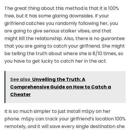
The great thing about this method is that it is 100%
free, but it has some glaring downsides. If your
girlfriend catches you randomly following her, you
are going to give serious stalker vibes, and that
might kill the relationship. Also, there is no guarantee
that you are going to catch your girlfriend. She might
be telling the truth about where she is 8/10 times, so
you have to get lucky to catch her in the act.
See also
Unveiling the Truth: A
Comprehensive Guide on How to Catch a
Cheater
It is so much simpler to just install mSpy on her
phone. mSpy can track your girlfriend’s location 100%
remotely, and it will save every single destination she