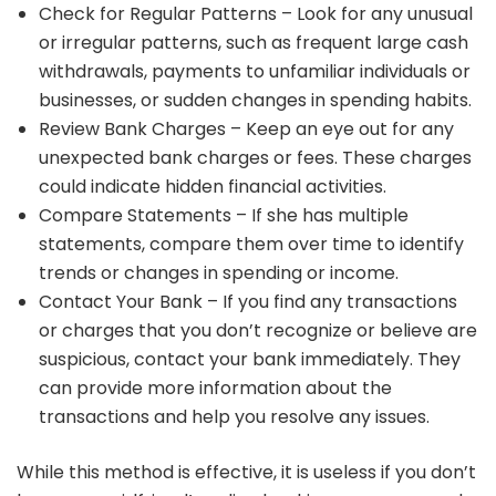
Check for Regular Patterns – Look for any unusual
or irregular patterns, such as frequent large cash
withdrawals, payments to unfamiliar individuals or
businesses, or sudden changes in spending habits.
Review Bank Charges – Keep an eye out for any
unexpected bank charges or fees. These charges
could indicate hidden financial activities.
Compare Statements – If she has multiple
statements, compare them over time to identify
trends or changes in spending or income.
Contact Your Bank – If you find any transactions
or charges that you don’t recognize or believe are
suspicious, contact your bank immediately. They
can provide more information about the
transactions and help you resolve any issues.
While this method is effective, it is useless if you don’t