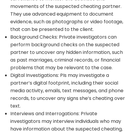
movements of the suspected cheating partner.
They use advanced equipment to document
evidence, such as photographs or video footage,
that can be presented to the client.
Background Checks: Private investigators can
perform background checks on the suspected
partner to uncover any hidden information, such
as past marriages, criminal records, or financial
problems that may be relevant to the case.
Digital Investigations: PIs may investigate a
partner’s digital footprint, including their social
media activity, emails, text messages, and phone
records, to uncover any signs she’s cheating over
text.
Interviews and Interrogations: Private
investigators may interview individuals who may
have information about the suspected cheating,