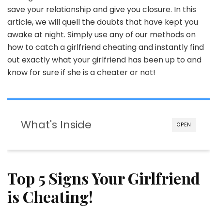
save your relationship and give you closure. In this
article, we will quell the doubts that have kept you
awake at night. Simply use any of our methods on
how to catch a girlfriend cheating and instantly find
out exactly what your girlfriend has been up to and
know for sure if she is a cheater or not!
What's Inside
OPEN
Top 5 Signs Your Girlfriend
is Cheating!