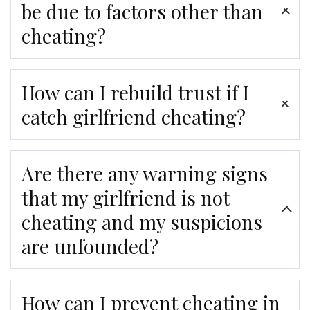
advisable to explore other means of
be due to factors other than
communication and problem-solving before
cheating?
resorting to this. Be sure to check the legality
and ethical considerations in your area.
Absolutely. Changes in behavior can result from
How can I rebuild trust if I
various life stressors, mental health issues, or
relationship challenges unrelated to infidelity. It’s
catch girlfriend cheating?
essential to consider these factors and
approach the situation with empathy and
Rebuilding trust after infidelity is a challenging
understanding.
Are there any warning signs
process. It involves open communication,
honesty, forgiveness, and time. Couples therapy
that my girlfriend is not
or counseling can also be beneficial in working
cheating and my suspicions
through these issues together.
are unfounded?
Yes, sometimes, your suspicions may be
How can I prevent cheating in
unfounded. Signs that she’s not cheating include