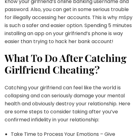
know your girlfriend’s online banking username and
password. Also, you can get in some serious trouble
for illegally accessing her accounts. This is why mSpy
is such a safer and easier option. Spending 5 minutes
installing an app on your girlfriend’s phone is way
easier than trying to hack her bank account!
What To Do After Catching
Girlfriend Cheating?
Catching your girlfriend can feel like the world is
collapsing and can seriously damage your mental
health and obviously destroy your relationship. Here
are some steps to consider taking after you’ve
confirmed infidelity in your relationship:
Take Time to Process Your Emotions – Give