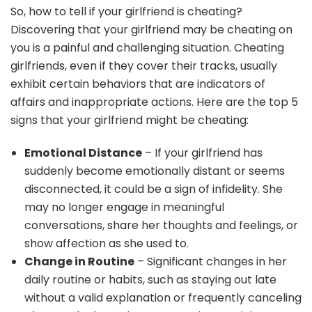
So, how to tell if your girlfriend is cheating?
Discovering that your girlfriend may be cheating on
you is a painful and challenging situation. Cheating
girlfriends, even if they cover their tracks, usually
exhibit certain behaviors that are indicators of
affairs and inappropriate actions. Here are the top 5
signs that your girlfriend might be cheating:
Emotional Distance
– If your girlfriend has
suddenly become emotionally distant or seems
disconnected, it could be a sign of infidelity. She
may no longer engage in meaningful
conversations, share her thoughts and feelings, or
show affection as she used to.
Change in Routine
– Significant changes in her
daily routine or habits, such as staying out late
without a valid explanation or frequently canceling