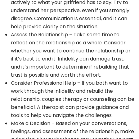
actively to what your girlfriend has to say. Try to
understand her perspective, even if you strongly
disagree. Communication is essential, and it can
help provide clarity on the situation.
Assess the Relationship – Take some time to
reflect on the relationship as a whole. Consider
whether you want to continue the relationship or
if it’s best to end it. Infidelity can damage trust,
and it’s important to determine if rebuilding that
trust is possible and worth the effort.
Consider Professional Help – If you both want to
work through the infidelity and rebuild the
relationship, couples therapy or counseling can be
beneficial. A therapist can provide guidance and
tools to help you navigate the challenges.
Make a Decision – Based on your conversations,
feelings, and assessment of the relationship, make