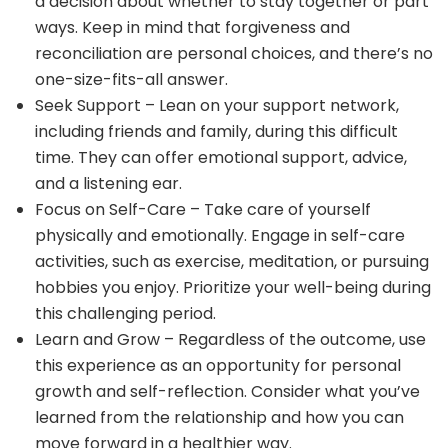
a decision about whether to stay together or part
ways. Keep in mind that forgiveness and
reconciliation are personal choices, and there’s no
one-size-fits-all answer.
Seek Support – Lean on your support network,
including friends and family, during this difficult
time. They can offer emotional support, advice,
and a listening ear.
Focus on Self-Care – Take care of yourself
physically and emotionally. Engage in self-care
activities, such as exercise, meditation, or pursuing
hobbies you enjoy. Prioritize your well-being during
this challenging period.
Learn and Grow – Regardless of the outcome, use
this experience as an opportunity for personal
growth and self-reflection. Consider what you’ve
learned from the relationship and how you can
move forward in a healthier way.