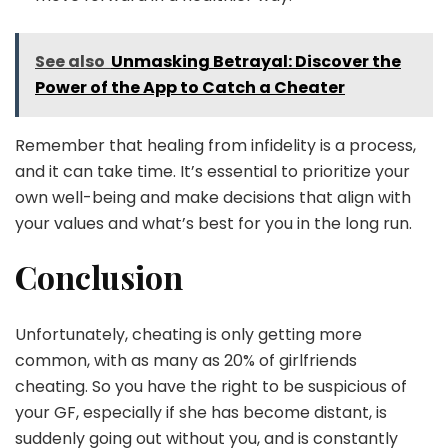
See also
Unmasking Betrayal: Discover the
Power of the App to Catch a Cheater
Remember that healing from infidelity is a process,
and it can take time. It’s essential to prioritize your
own well-being and make decisions that align with
your values and what’s best for you in the long run.
Conclusion
Unfortunately, cheating is only getting more
common, with as many as 20% of girlfriends
cheating. So you have the right to be suspicious of
your GF, especially if she has become distant, is
suddenly going out without you, and is constantly