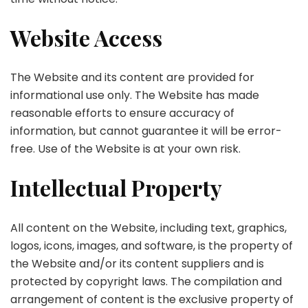
Website Access
The Website and its content are provided for
informational use only. The Website has made
reasonable efforts to ensure accuracy of
information, but cannot guarantee it will be error-
free. Use of the Website is at your own risk.
Intellectual Property
All content on the Website, including text, graphics,
logos, icons, images, and software, is the property of
the Website and/or its content suppliers and is
protected by copyright laws. The compilation and
arrangement of content is the exclusive property of