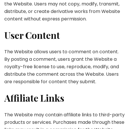
the Website. Users may not copy, modify, transmit,
distribute, or create derivative works from Website
content without express permission.
User Content
The Website allows users to comment on content.
By posting a comment, users grant the Website a
royalty-free license to use, reproduce, modify, and
distribute the comment across the Website. Users
are responsible for content they submit.
Affiliate Links
The Website may contain affiliate links to third-party
products or services. Purchases made through these