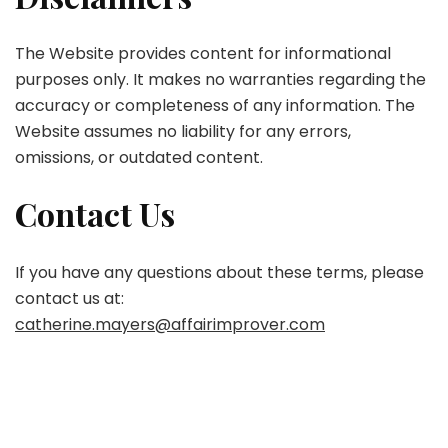
The Website provides content for informational
purposes only. It makes no warranties regarding the
accuracy or completeness of any information. The
Website assumes no liability for any errors,
omissions, or outdated content.
Contact Us
If you have any questions about these terms, please
contact us at:
catherine.mayers@affairimprover.com