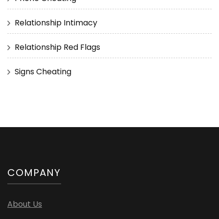
Relationship Intimacy
Relationship Red Flags
Signs Cheating
COMPANY
About Us