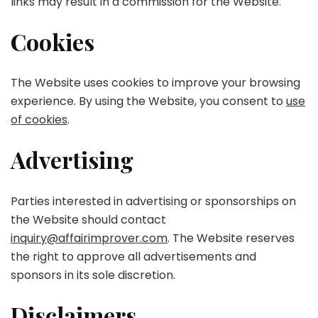
links may result in a commission for the Website.
Cookies
The Website uses cookies to improve your browsing
experience. By using the Website, you consent to
use
of cookies
.
Advertising
Parties interested in advertising or sponsorships on
the Website should contact
inquiry@affairimprover.com
. The Website reserves
the right to approve all advertisements and
sponsors in its sole discretion.
Disclaimers