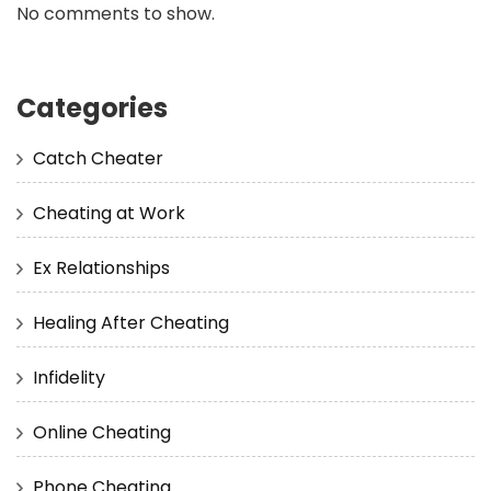
No comments to show.
Categories
Catch Cheater
Cheating at Work
Ex Relationships
Healing After Cheating
Infidelity
Online Cheating
Phone Cheating