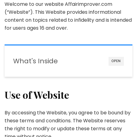
Welcome to our website Affairimprover.com
(“Website”). This Website provides informational
content on topics related to infidelity and is intended
for users ages 16 and over.
What's Inside
OPEN
Use of Website
By accessing the Website, you agree to be bound by
these terms and conditions. The Website reserves
the right to modify or update these terms at any
time without notice.