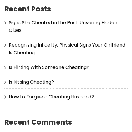
Recent Posts
Signs She Cheated in the Past: Unveiling Hidden
Clues
Recognizing Infidelity: Physical Signs Your Girlfriend
Is Cheating
Is Flirting With Someone Cheating?
Is Kissing Cheating?
How to Forgive a Cheating Husband?
Recent Comments