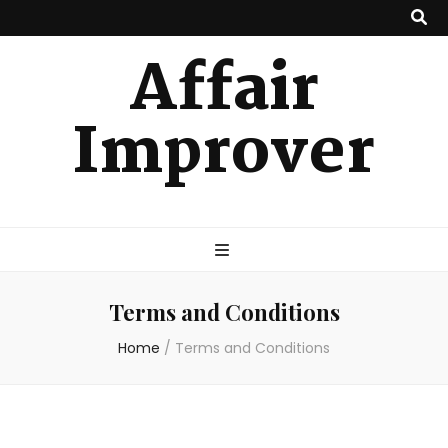
Affair
Improver
Terms and Conditions
Home
/
Terms and Conditions