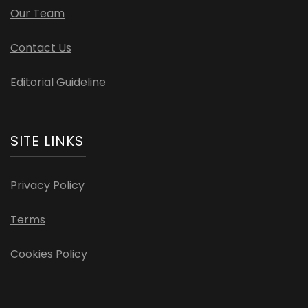
Our Team
Contact Us
Editorial Guideline
SITE LINKS
Privacy Policy
Terms
Cookies Policy