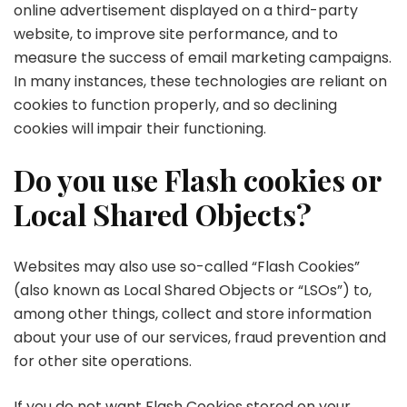
online advertisement displayed on a third-party
website, to improve site performance, and to
measure the success of email marketing campaigns.
In many instances, these technologies are reliant on
cookies to function properly, and so declining
cookies will impair their functioning.
Do you use Flash cookies or
Local Shared Objects?
Websites may also use so-called “Flash Cookies”
(also known as Local Shared Objects or “LSOs”) to,
among other things, collect and store information
about your use of our services, fraud prevention and
for other site operations.
If you do not want Flash Cookies stored on your