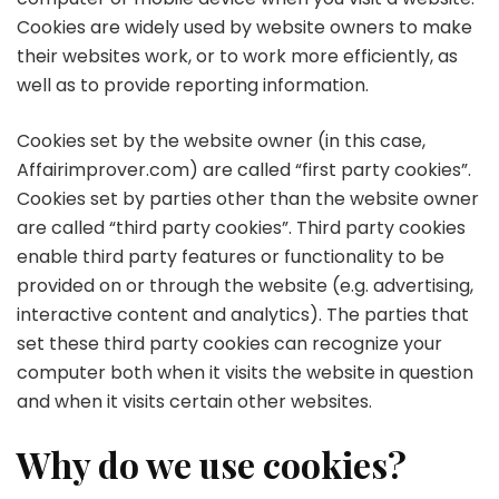
Cookies are widely used by website owners to make
their websites work, or to work more efficiently, as
well as to provide reporting information.
Cookies set by the website owner (in this case,
Affairimprover.com) are called “first party cookies”.
Cookies set by parties other than the website owner
are called “third party cookies”. Third party cookies
enable third party features or functionality to be
provided on or through the website (e.g. advertising,
interactive content and analytics). The parties that
set these third party cookies can recognize your
computer both when it visits the website in question
and when it visits certain other websites.
Why do we use cookies?