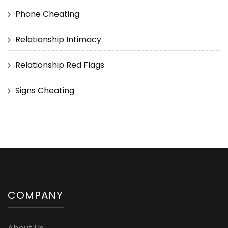
Phone Cheating
Relationship Intimacy
Relationship Red Flags
Signs Cheating
COMPANY