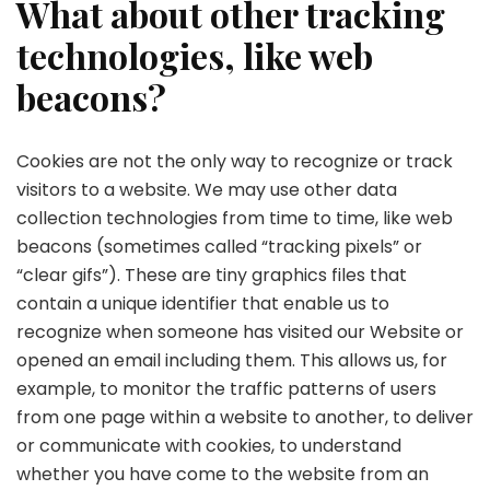
What about other tracking
technologies, like web
beacons?
Cookies are not the only way to recognize or track
visitors to a website. We may use other data
collection technologies from time to time, like web
beacons (sometimes called “tracking pixels” or
“clear gifs”). These are tiny graphics files that
contain a unique identifier that enable us to
recognize when someone has visited our Website or
opened an email including them. This allows us, for
example, to monitor the traffic patterns of users
from one page within a website to another, to deliver
or communicate with cookies, to understand
whether you have come to the website from an