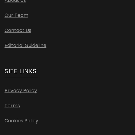
About Us
Our Team
Contact Us
Editorial Guideline
SITE LINKS
Privacy Policy
Terms
Cookies Policy