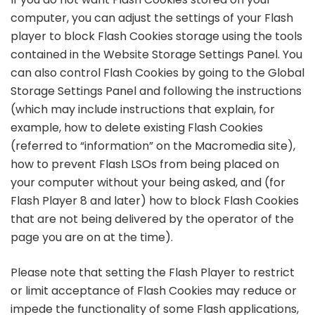
computer, you can adjust the settings of your Flash
player to block Flash Cookies storage using the tools
contained in the Website Storage Settings Panel. You
can also control Flash Cookies by going to the Global
Storage Settings Panel and following the instructions
(which may include instructions that explain, for
example, how to delete existing Flash Cookies
(referred to “information” on the Macromedia site),
how to prevent Flash LSOs from being placed on
your computer without your being asked, and (for
Flash Player 8 and later) how to block Flash Cookies
that are not being delivered by the operator of the
page you are on at the time).
Please note that setting the Flash Player to restrict
or limit acceptance of Flash Cookies may reduce or
impede the functionality of some Flash applications,