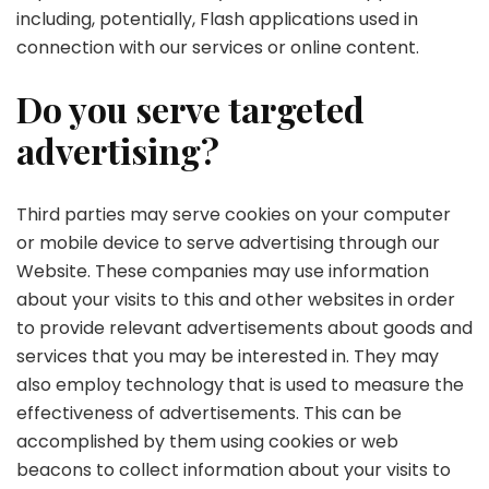
including, potentially, Flash applications used in
connection with our services or online content.
Do you serve targeted
advertising?
Third parties may serve cookies on your computer
or mobile device to serve advertising through our
Website. These companies may use information
about your visits to this and other websites in order
to provide relevant advertisements about goods and
services that you may be interested in. They may
also employ technology that is used to measure the
effectiveness of advertisements. This can be
accomplished by them using cookies or web
beacons to collect information about your visits to