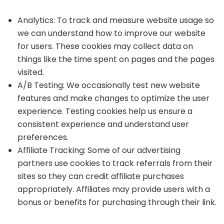
Analytics: To track and measure website usage so
we can understand how to improve our website
for users. These cookies may collect data on
things like the time spent on pages and the pages
visited.
A/B Testing: We occasionally test new website
features and make changes to optimize the user
experience. Testing cookies help us ensure a
consistent experience and understand user
preferences.
Affiliate Tracking: Some of our advertising
partners use cookies to track referrals from their
sites so they can credit affiliate purchases
appropriately. Affiliates may provide users with a
bonus or benefits for purchasing through their link.