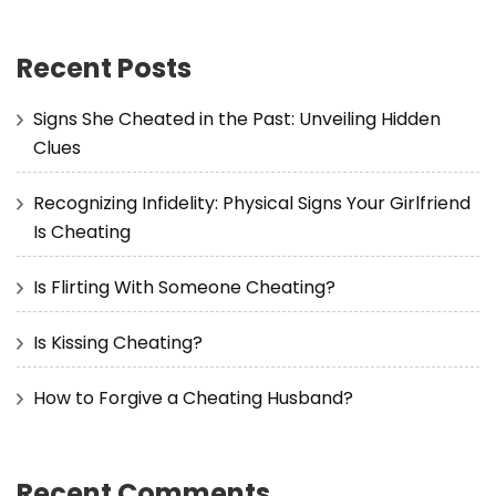
Recent Posts
Signs She Cheated in the Past: Unveiling Hidden
Clues
Recognizing Infidelity: Physical Signs Your Girlfriend
Is Cheating
Is Flirting With Someone Cheating?
Is Kissing Cheating?
How to Forgive a Cheating Husband?
Recent Comments