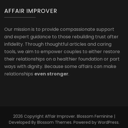
AFFAIR IMPROVER
Our mission is to provide compassionate support
and expert guidance to those rebuilding trust after
infidelity. Through thoughtful articles and caring
tools, we aim to empower couples to either restore
their relationships on a healthier foundation or part
ways with dignity. Because some affairs can make
relationships
even stronger
.
2026 Copyright
Affair Improver
.
Blossom Feminine |
Developed By
Blossom Themes
. Powered by
WordPress
.