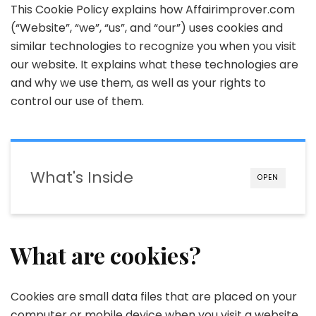
This Cookie Policy explains how Affairimprover.com
(“Website”, “we”, “us”, and “our”) uses cookies and
similar technologies to recognize you when you visit
our website. It explains what these technologies are
and why we use them, as well as your rights to
control our use of them.
What's Inside
OPEN
What are cookies?
Cookies are small data files that are placed on your
computer or mobile device when you visit a website.