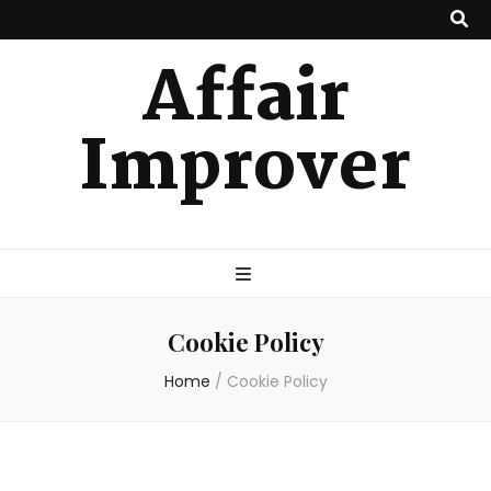
Affair
Improver
Cookie Policy
Home
/
Cookie Policy