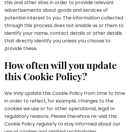
this and other sites in order to provide relevant
advertisements about goods and services of
potential interest to you. The information collected
through this process does not enable us or them to
identify your name, contact details or other details
that directly identify you unless you choose to
provide these.
How often will you update
this Cookie Policy?
We may update this Cookie Policy from time to time
in order to reflect, for example, changes to the
cookies we use or for other operational, legal or
regulatory reasons. Please therefore re-visit this
Cookie Policy regularly to stay informed about our
use of cookies and related technologies.