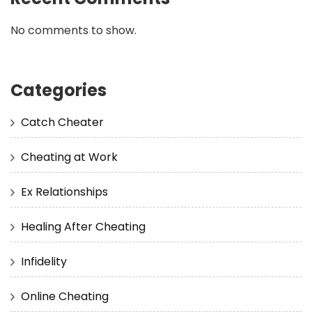
No comments to show.
Categories
Catch Cheater
Cheating at Work
Ex Relationships
Healing After Cheating
Infidelity
Online Cheating