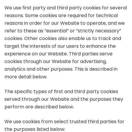
We use first party and third party cookies for several
reasons. Some cookies are required for technical
reasons in order for our Website to operate, and we
refer to these as “essential” or “strictly necessary”
cookies. Other cookies also enable us to track and
target the interests of our users to enhance the
experience on our Website. Third parties serve
cookies through our Website for advertising,
analytics and other purposes. This is described in
more detail below.
The specific types of first and third party cookies
served through our Website and the purposes they
perform are described below.
We use cookies from select trusted third parties for
the purposes listed below: