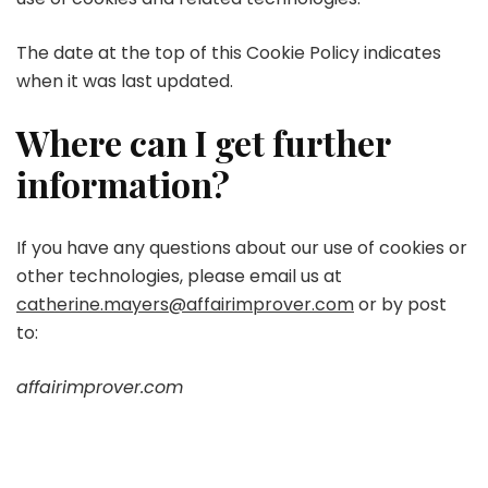
The date at the top of this Cookie Policy indicates
when it was last updated.
Where can I get further
information?
If you have any questions about our use of cookies or
other technologies, please email us at
catherine.mayers@affairimprover.com
or by post
to:
affairimprover.com