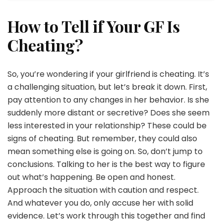
How to Tell if Your GF Is
Cheating?
So, you’re wondering if your girlfriend is cheating. It’s
a challenging situation, but let’s break it down. First,
pay attention to any changes in her behavior. Is she
suddenly more distant or secretive? Does she seem
less interested in your relationship? These could be
signs of cheating. But remember, they could also
mean something else is going on. So, don’t jump to
conclusions. Talking to her is the best way to figure
out what’s happening. Be open and honest.
Approach the situation with caution and respect.
And whatever you do, only accuse her with solid
evidence. Let’s work through this together and find