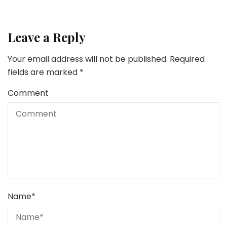
Leave a Reply
Your email address will not be published.
Required
fields are marked
*
Comment
Name
*