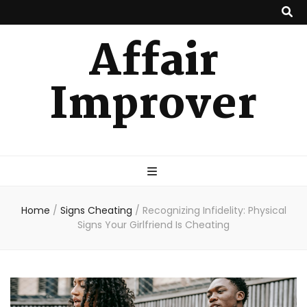
Affair
Improver
Home
/
Signs Cheating
/
Recognizing Infidelity: Physical
Signs Your Girlfriend Is Cheating