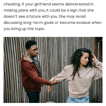
cheating. If your girlfriend seems disinterested in
making plans with you, it could be a sign that she
doesn’t see a future with you. She may avoid
discussing long-term goals or become evasive when
you bring up the topic.