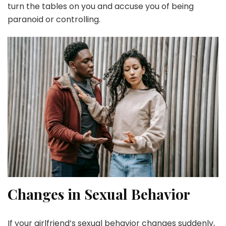
turn the tables on you and accuse you of being
paranoid or controlling.
Changes in Sexual Behavior
If your girlfriend’s sexual behavior changes suddenly,