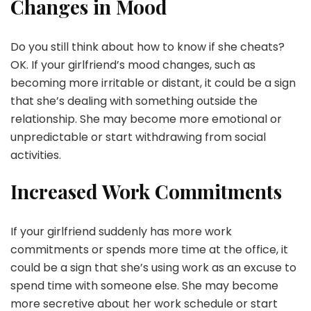
Changes in Mood
Do you still think about how to know if she cheats?
OK. If your girlfriend’s mood changes, such as
becoming more irritable or distant, it could be a sign
that she’s dealing with something outside the
relationship. She may become more emotional or
unpredictable or start withdrawing from social
activities.
Increased Work Commitments
If your girlfriend suddenly has more work
commitments or spends more time at the office, it
could be a sign that she’s using work as an excuse to
spend time with someone else. She may become
more secretive about her work schedule or start