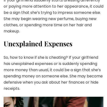
If your girlfriend suddenly starts dressing differently
or paying more attention to her appearance, it could
be a sign that she’s trying to impress someone else.
She may begin wearing new perfume, buying new
clothes, or spending more time on her hair and
makeup.
Unexplained Expenses
So, how to know if she is cheating? If your girlfriend
has unexplained expenses or is suddenly spending
more money than usual, it could be a sign that she’s
spending money on someone else. She may become
defensive when you ask about her finances or hide
receipts.