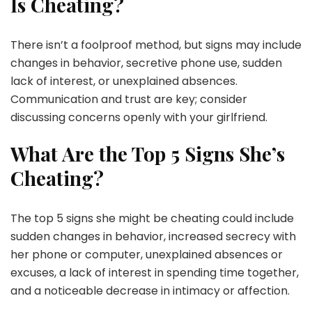
Is Cheating?
There isn’t a foolproof method, but signs may include
changes in behavior, secretive phone use, sudden
lack of interest, or unexplained absences.
Communication and trust are key; consider
discussing concerns openly with your girlfriend.
What Are the Top 5 Signs She’s
Cheating?
The top 5 signs she might be cheating could include
sudden changes in behavior, increased secrecy with
her phone or computer, unexplained absences or
excuses, a lack of interest in spending time together,
and a noticeable decrease in intimacy or affection.