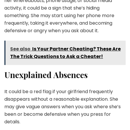
her whereabouts, phone usage, or social media
activity, it could be a sign that she’s hiding
something. She may start using her phone more
frequently, taking it everywhere, and becoming
defensive or angry when you ask about it.
See also
Is Your Partner Cheating? These Are
The Trick Questions to Ask a Cheater!
Unexplained Absences
It could be a red flag if your girlfriend frequently
disappears without a reasonable explanation. She
may give vague answers when you ask where she’s
been or become defensive when you press for
details.