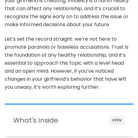
your girlfriend is cheating. Infidelity is a harsh reality
Is
Cheating
that can affect any relationship, and it’s crucial to
recognize the signs early on to address the issue or
make informed decisions about your future.
Let’s set the record straight: we’re not here to
promote paranoia or baseless accusations. Trust is
the foundation of any healthy relationship, and it’s
essential to approach this topic with a level head
and an open mind. However, if you’ve noticed
changes in your girlfriend’s behavior that have left
you uneasy, it’s worth exploring further.
What's Inside
OPEN