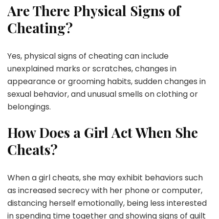
Are There Physical Signs of
Cheating?
Yes, physical signs of cheating can include
unexplained marks or scratches, changes in
appearance or grooming habits, sudden changes in
sexual behavior, and unusual smells on clothing or
belongings.
How Does a Girl Act When She
Cheats?
When a girl cheats, she may exhibit behaviors such
as increased secrecy with her phone or computer,
distancing herself emotionally, being less interested
in spending time together and showing signs of guilt