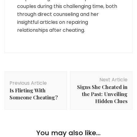
couples during this challenging time, both
through direct counseling and her
insightful articles on repairing
relationships after cheating.
Post
Next Article
Navigation
Previous Article
Signs She Cheated in
Is Flirting With
the Past: Unveiling
Someone Cheating?
Hidden Clues
You may also like...