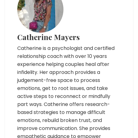
Catherine Mayers
Catherine is a psychologist and certified
relationship coach with over 10 years
experience helping couples heal after
infidelity. Her approach provides a
judgement-free space to process
emotions, get to root issues, and take
active steps to reconnect or mindfully
part ways. Catherine offers research-
based strategies to manage difficult
emotions, rebuild broken trust, and
improve communication. She provides
empathetic guidance to empower