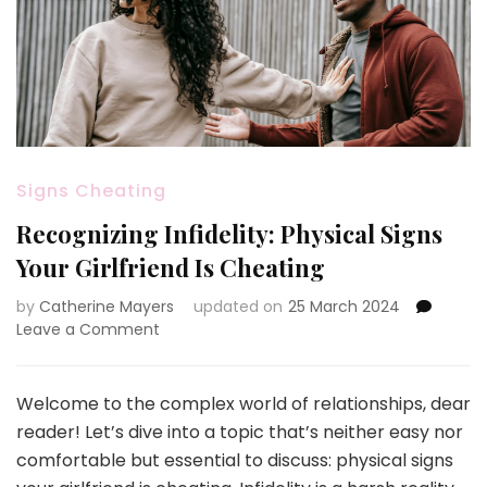
Signs Cheating
Recognizing Infidelity: Physical Signs
Your Girlfriend Is Cheating
by
Catherine Mayers
updated on
25 March 2024
on
Leave a Comment
Recognizing
Infidelity:
Physical
Welcome to the complex world of relationships, dear
Signs
reader! Let’s dive into a topic that’s neither easy nor
Your
comfortable but essential to discuss: physical signs
Girlfriend