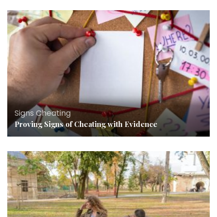
Signs Cheating
Proving Signs of Cheating with Evidence