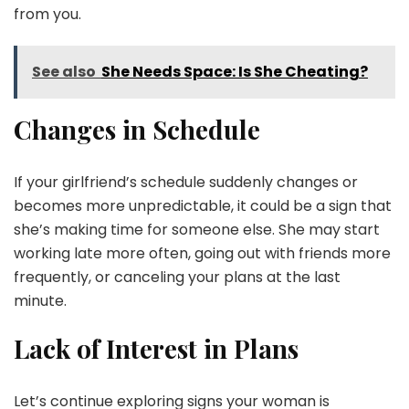
from you.
See also
She Needs Space: Is She Cheating?
Changes in Schedule
If your girlfriend’s schedule suddenly changes or
becomes more unpredictable, it could be a sign that
she’s making time for someone else. She may start
working late more often, going out with friends more
frequently, or canceling your plans at the last
minute.
Lack of Interest in Plans
Let’s continue exploring signs your woman is