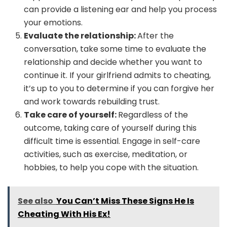
can provide a listening ear and help you process
your emotions.
Evaluate the relationship:
After the
conversation, take some time to evaluate the
relationship and decide whether you want to
continue it. If your girlfriend admits to cheating,
it’s up to you to determine if you can forgive her
and work towards rebuilding trust.
Take care of yourself:
Regardless of the
outcome, taking care of yourself during this
difficult time is essential. Engage in self-care
activities, such as exercise, meditation, or
hobbies, to help you cope with the situation.
See also
You Can’t Miss These Signs He Is
Cheating With His Ex!