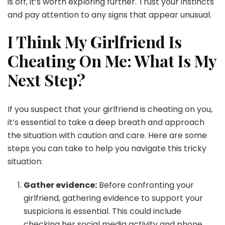
is off, it’s worth exploring further. Trust your instincts
and pay attention to any signs that appear unusual.
I Think My Girlfriend Is
Cheating On Me: What Is My
Next Step?
If you suspect that your girlfriend is cheating on you,
it’s essential to take a deep breath and approach
the situation with caution and care. Here are some
steps you can take to help you navigate this tricky
situation:
Gather evidence:
Before confronting your
girlfriend, gathering evidence to support your
suspicions is essential. This could include
checking her social media activity and phone