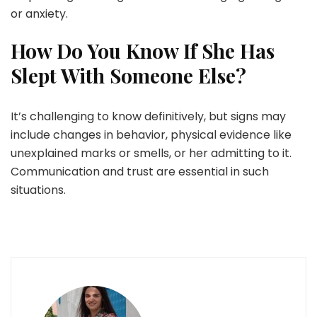
or anxiety.
How Do You Know If She Has
Slept With Someone Else?
It’s challenging to know definitively, but signs may
include changes in behavior, physical evidence like
unexplained marks or smells, or her admitting to it.
Communication and trust are essential in such
situations.