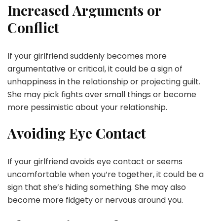
Increased Arguments or
Conflict
If your girlfriend suddenly becomes more
argumentative or critical, it could be a sign of
unhappiness in the relationship or projecting guilt.
She may pick fights over small things or become
more pessimistic about your relationship.
Avoiding Eye Contact
If your girlfriend avoids eye contact or seems
uncomfortable when you’re together, it could be a
sign that she’s hiding something. She may also
become more fidgety or nervous around you.