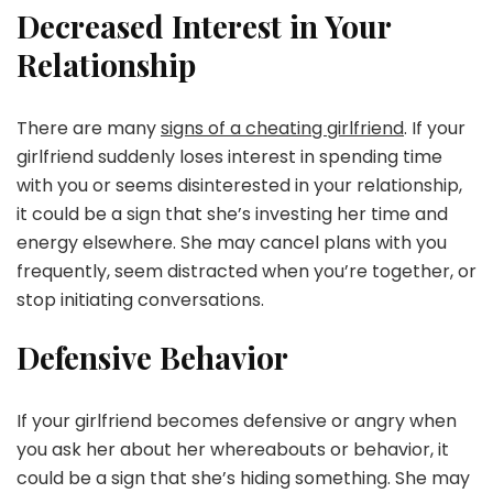
Decreased Interest in Your
Relationship
There are many
signs of a cheating girlfriend
. If your
girlfriend suddenly loses interest in spending time
with you or seems disinterested in your relationship,
it could be a sign that she’s investing her time and
energy elsewhere. She may cancel plans with you
frequently, seem distracted when you’re together, or
stop initiating conversations.
Defensive Behavior
If your girlfriend becomes defensive or angry when
you ask her about her whereabouts or behavior, it
could be a sign that she’s hiding something. She may