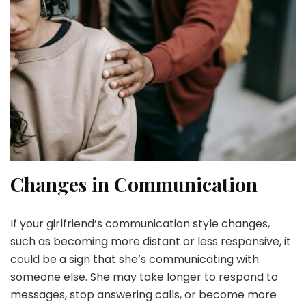
Changes in Communication
If your girlfriend’s communication style changes,
such as becoming more distant or less responsive, it
could be a sign that she’s communicating with
someone else. She may take longer to respond to
messages, stop answering calls, or become more