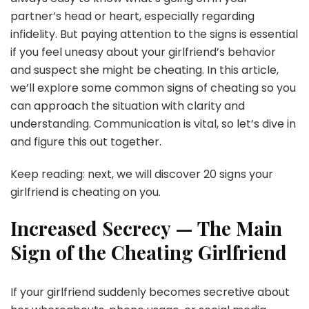
partner’s head or heart, especially regarding
infidelity. But paying attention to the signs is essential
if you feel uneasy about your girlfriend’s behavior
and suspect she might be cheating. In this article,
we’ll explore some common signs of cheating so you
can approach the situation with clarity and
understanding. Communication is vital, so let’s dive in
and figure this out together.
Keep reading: next, we will discover 20 signs your
girlfriend is cheating on you.
Increased Secrecy — The Main
Sign of the Cheating Girlfriend
If your girlfriend suddenly becomes secretive about