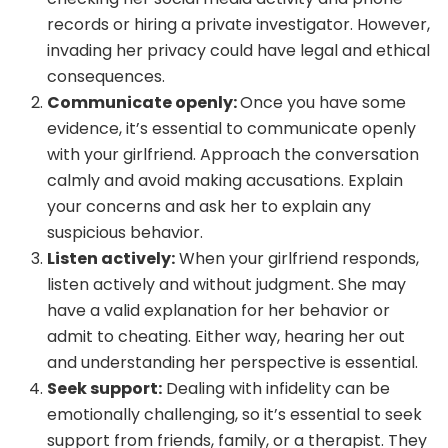
records or hiring a private investigator. However,
invading her privacy could have legal and ethical
consequences.
Communicate openly:
Once you have some
evidence, it’s essential to communicate openly
with your girlfriend. Approach the conversation
calmly and avoid making accusations. Explain
your concerns and ask her to explain any
suspicious behavior.
Listen actively:
When your girlfriend responds,
listen actively and without judgment. She may
have a valid explanation for her behavior or
admit to cheating. Either way, hearing her out
and understanding her perspective is essential.
Seek support:
Dealing with infidelity can be
emotionally challenging, so it’s essential to seek
support from friends, family, or a therapist. They