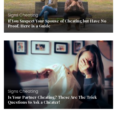
Signs Cheating
If You Suspect Your Spouse of Cheating but Have No
Proof, Here is a Guide
Signs Cheating
Is Your Partner Cheating? These Are The Trick
Questions to Ask a Cheater!