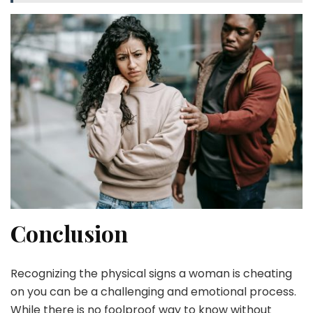
Conclusion
Recognizing the physical signs a woman is cheating
on you can be a challenging and emotional process.
While there is no foolproof way to know without