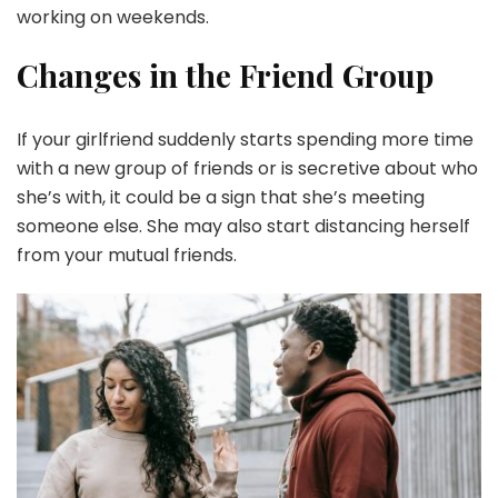
working on weekends.
Changes in the Friend Group
If your girlfriend suddenly starts spending more time
with a new group of friends or is secretive about who
she’s with, it could be a sign that she’s meeting
someone else. She may also start distancing herself
from your mutual friends.