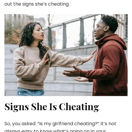
out the signs she’s cheating.
Signs She Is Cheating
So, you asked: “Is my girlfriend cheating?” It’s not
always easy to know what’s going on in your