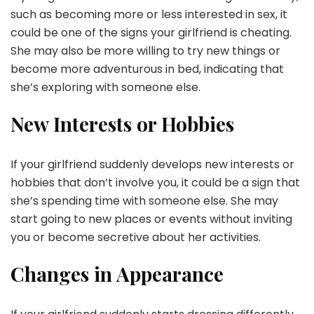
such as becoming more or less interested in sex, it
could be one of the signs your girlfriend is cheating.
She may also be more willing to try new things or
become more adventurous in bed, indicating that
she’s exploring with someone else.
New Interests or Hobbies
If your girlfriend suddenly develops new interests or
hobbies that don’t involve you, it could be a sign that
she’s spending time with someone else. She may
start going to new places or events without inviting
you or become secretive about her activities.
Changes in Appearance