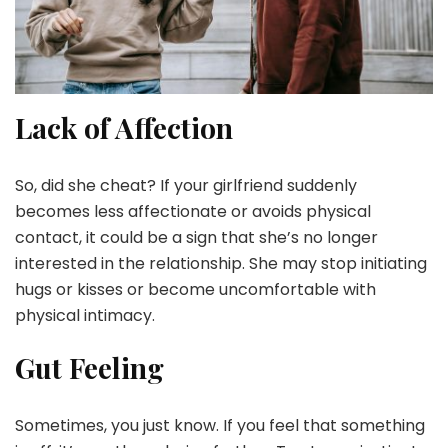
Lack of Affection
So, did she cheat? If your girlfriend suddenly
becomes less affectionate or avoids physical
contact, it could be a sign that she’s no longer
interested in the relationship. She may stop initiating
hugs or kisses or become uncomfortable with
physical intimacy.
Gut Feeling
Sometimes, you just know. If you feel that something