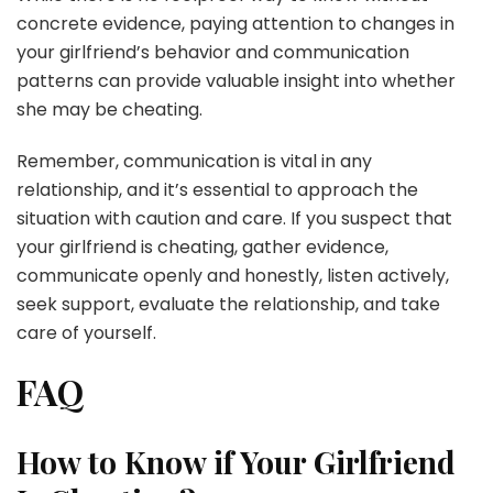
concrete evidence, paying attention to changes in
your girlfriend’s behavior and communication
patterns can provide valuable insight into whether
she may be cheating.
Remember, communication is vital in any
relationship, and it’s essential to approach the
situation with caution and care. If you suspect that
your girlfriend is cheating, gather evidence,
communicate openly and honestly, listen actively,
seek support, evaluate the relationship, and take
care of yourself.
FAQ
How to Know if Your Girlfriend