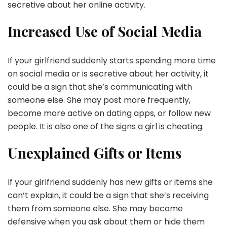
secretive about her online activity.
Increased Use of Social Media
If your girlfriend suddenly starts spending more time
on social media or is secretive about her activity, it
could be a sign that she’s communicating with
someone else. She may post more frequently,
become more active on dating apps, or follow new
people. It is also one of the
signs a girl is cheating
.
Unexplained Gifts or Items
If your girlfriend suddenly has new gifts or items she
can’t explain, it could be a sign that she’s receiving
them from someone else. She may become
defensive when you ask about them or hide them