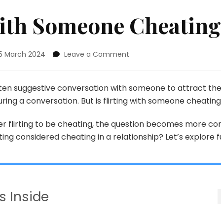
 With Someone Cheatin
on
15 March 2024
Leave a Comment
Is
Flirting
With
often suggestive conversation with someone to attract th
Someone
during a conversation. But is flirting with someone cheatin
Cheating?
r flirting to be cheating, the question becomes more co
rting considered cheating in a relationship? Let’s explore f
s Inside