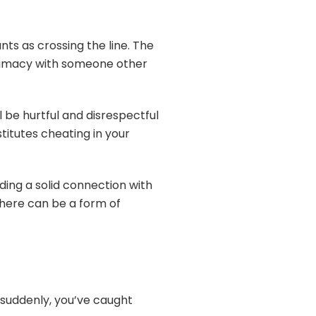
nts as crossing the line. The
intimacy with someone other
ll be hurtful and disrespectful
titutes cheating in your
ilding a solid connection with
 there can be a form of
nd suddenly, you’ve caught