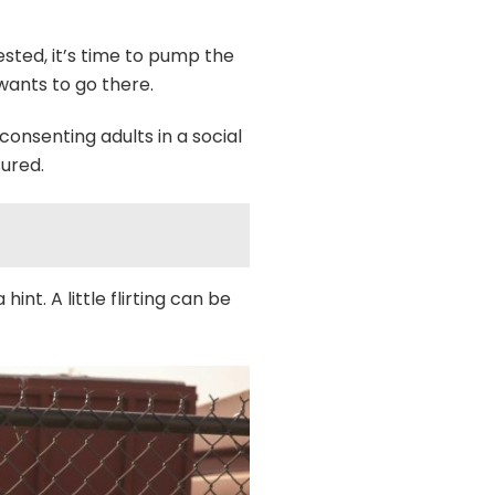
ested, it’s time to pump the
wants to go there.
onsenting adults in a social
sured.
nt. A little flirting can be