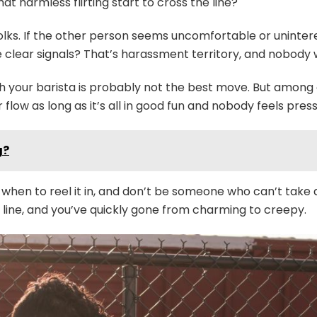
t harmless flirting start to cross the line?
 folks. If the other person seems uncomfortable or uninter
te clear signals? That’s harassment territory, and nobody 
h your barista is probably not the best move. But among c
r flow as long as it’s all in good fun and nobody feels pres
g?
en to reel it in, and don’t be someone who can’t take a hi
t line, and you’ve quickly gone from charming to creepy.