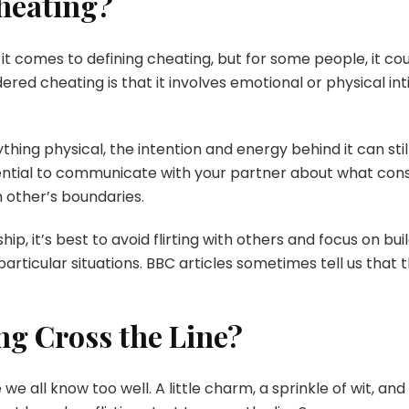
Cheating?
it comes to defining cheating, but for some people, it cou
dered cheating is that it involves emotional or physical 
nything physical, the intention and energy behind it can sti
essential to communicate with your partner about what cons
 other’s boundaries.
hip, it’s best to avoid flirting with others and focus on bu
particular situations. BBC articles sometimes tell us that
ng Cross the Line?
ce we all know too well. A little charm, a sprinkle of wit, a