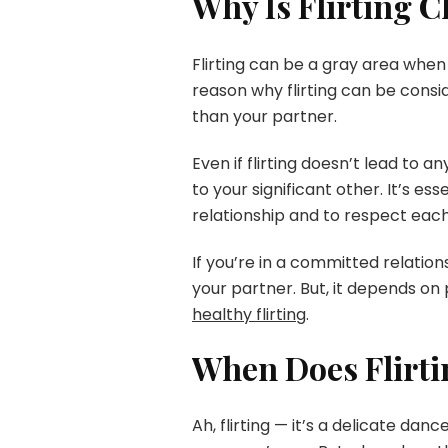
Why Is Flirting 
Flirting can be a gray area when 
reason why flirting can be consi
than your partner.
Even if flirting doesn’t lead to a
to your significant other. It’s 
relationship and to respect each
If you’re in a committed relations
your partner. But, it depends on 
healthy flirting
.
When Does Flirti
Ah, flirting — it’s a delicate dan