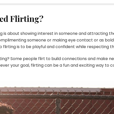
ed Flirting?
rting is about showing interest in someone and attracting 
 complimenting someone or making eye contact or as bold 
to flirting is to be playful and confident while respecting 
ating? Some people flirt to build connections and make new
ever your goal, flirting can be a fun and exciting way to 