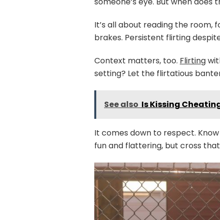
someone’s eye. But when does tha
It’s all about reading the room,
brakes. Persistent flirting despi
Context matters, too.
Flirting
wit
setting? Let the flirtatious bante
See also
Is Kissing Cheatin
It comes down to respect. Know wh
fun and flattering, but cross tha