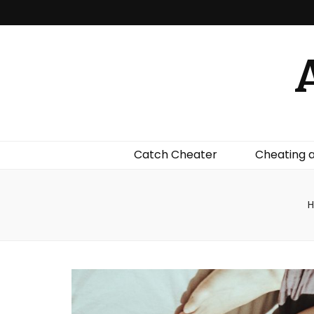
Catch Cheater
Cheating 