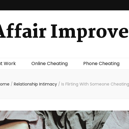
Affair Improve
at Work
Online Cheating
Phone Cheating
Home
/
Relationship Intimacy
/
Is Flirting With Someone Cheatin