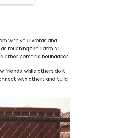
them with your words and
as touching their arm or
the other person’s boundaries.
 friends, while others do it
connect with others and build