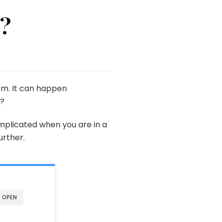
g?
em. It can happen
g?
mplicated when you are in a
urther.
OPEN