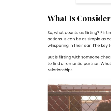
What Is Consider
So, what counts as flirting? Fli
actions. It can be as simple as
whispering in their ear. The key 
But is flirting with someone che
to find a romantic partner. What
relationships.