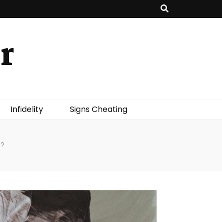
r
Infidelity
Signs Cheating
g?