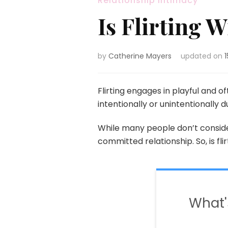
Relationship Intimacy
Is Flirting
by
Catherine Mayers
updated on
Flirting engages in playful and 
intentionally or unintentionally 
While many people don’t conside
committed relationship. So, is fli
What'