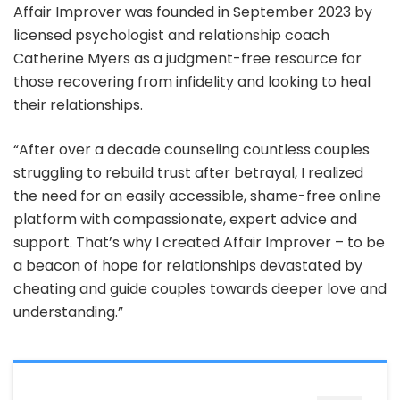
Affair Improver was founded in September 2023 by
licensed psychologist and relationship coach
Catherine Myers as a judgment-free resource for
those recovering from infidelity and looking to heal
their relationships.
“After over a decade counseling countless couples
struggling to rebuild trust after betrayal, I realized
the need for an easily accessible, shame-free online
platform with compassionate, expert advice and
support. That’s why I created Affair Improver – to be
a beacon of hope for relationships devastated by
cheating and guide couples towards deeper love and
understanding.”