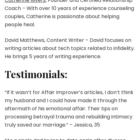
Catherine Myers
, Founder and Certified Relationship
Coach – With over 10 years of experience counseling
couples, Catherine is passionate about helping
people heal.
David Matthews, Content Writer – David focuses on
writing articles about tech topics related to infidelity.
He brings 5 years of writing experience.
Testimonials:
“If it wasn’t for Affair Improver’s articles, I don’t think
my husband and I could have made it through the
aftermath of his emotional affair. Their tips on
processing betrayal trauma and rebuilding intimacy
truly saved our marriage.” – Jessica, 35