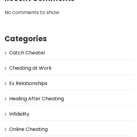
No comments to show.
Categories
Catch Cheater
Cheating at Work
Ex Relationships
Healing After Cheating
Infidelity
Online Cheating