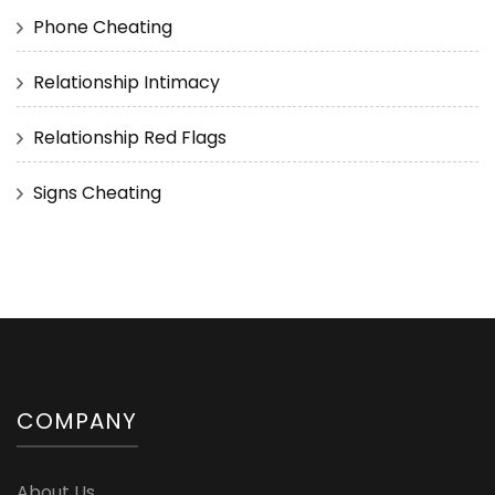
Phone Cheating
Relationship Intimacy
Relationship Red Flags
Signs Cheating
COMPANY
About Us