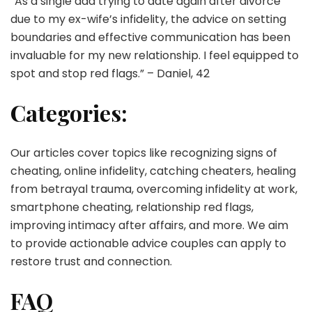
“As a single dad trying to date again after divorce
due to my ex-wife’s infidelity, the advice on setting
boundaries and effective communication has been
invaluable for my new relationship. I feel equipped to
spot and stop red flags.” – Daniel, 42
Categories:
Our articles cover topics like recognizing signs of
cheating, online infidelity, catching cheaters, healing
from betrayal trauma, overcoming infidelity at work,
smartphone cheating, relationship red flags,
improving intimacy after affairs, and more. We aim
to provide actionable advice couples can apply to
restore trust and connection.
FAQ