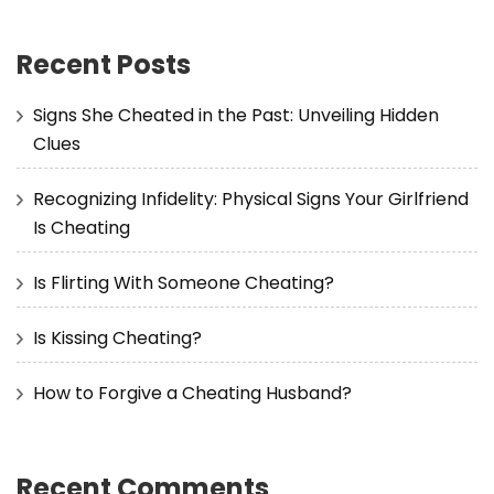
Recent Posts
Signs She Cheated in the Past: Unveiling Hidden
Clues
Recognizing Infidelity: Physical Signs Your Girlfriend
Is Cheating
Is Flirting With Someone Cheating?
Is Kissing Cheating?
How to Forgive a Cheating Husband?
Recent Comments