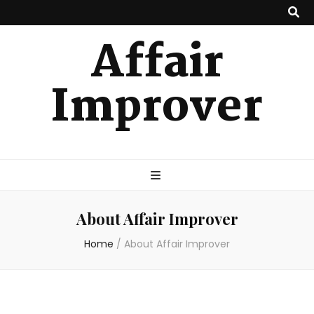
Affair
Improver
About Affair Improver
Home
/
About Affair Improver