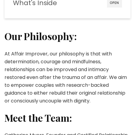
What's Inside
OPEN
Our Philosophy:
At Affair Improver, our philosophy is that with
determination, courage and mindfulness,
relationships can be improved and intimacy
restored even after the trauma of an affair. We aim
to empower couples with research-backed
guidance to either rebuild their original relationship
or consciously uncouple with dignity.
Meet the Team: