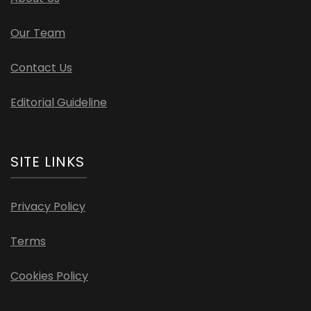
Our Team
Contact Us
Editorial Guideline
SITE LINKS
Privacy Policy
Terms
Cookies Policy