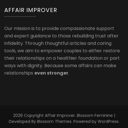
AFFAIR IMPROVER
Our mission is to provide compassionate support
and expert guidance to those rebuilding trust after
infidelity. Through thoughtful articles and caring
tools, we aim to empower couples to either restore
their relationships on a healthier foundation or part
ways with dignity. Because some affairs can make
relationships
even stronger
.
2026 Copyright
Affair Improver
.
Blossom Feminine |
Developed By
Blossom Themes
. Powered by
WordPress
.