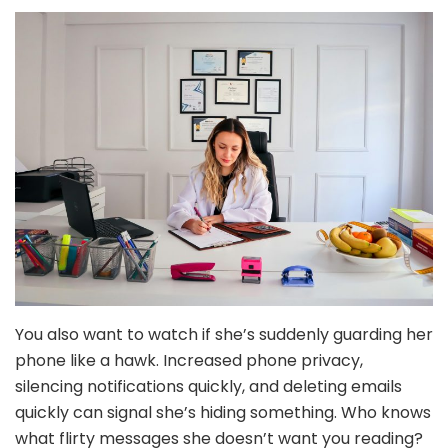
You also want to watch if she’s suddenly guarding her
phone like a hawk. Increased phone privacy,
silencing notifications quickly, and deleting emails
quickly can signal she’s hiding something. Who knows
what flirty messages she doesn’t want you reading?