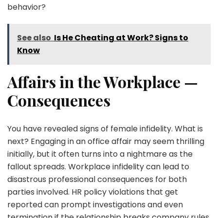
behavior?
See also
Is He Cheating at Work? Signs to
Know
Affairs in the Workplace —
Consequences
You have revealed signs of female infidelity. What is
next? Engaging in an office affair may seem thrilling
initially, but it often turns into a nightmare as the
fallout spreads. Workplace infidelity can lead to
disastrous professional consequences for both
parties involved. HR policy violations that get
reported can prompt investigations and even
termination if the relationship breaks company rules.