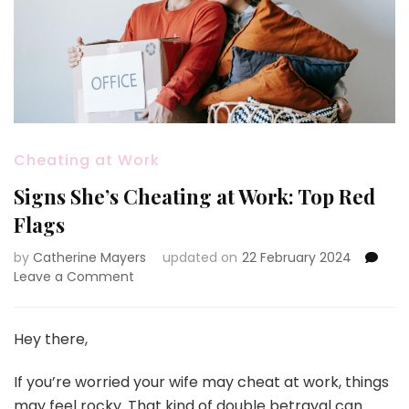
Cheating at Work
Signs She’s Cheating at Work: Top Red
Flags
by
Catherine Mayers
updated on
22 February 2024
on
Leave a Comment
Signs
She’s
Cheating
Hey there,
at
Work:
If you’re worried your wife may cheat at work, things
Top
may feel rocky. That kind of double betrayal can