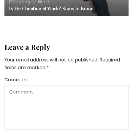
Cheating at Work
Is He Cheating at Work? Signs to Know
Leave a Reply
Your email address will not be published.
Required
fields are marked
*
Comment