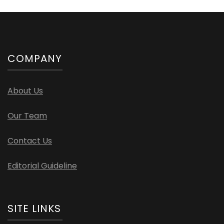
COMPANY
About Us
Our Team
Contact Us
Editorial Guideline
SITE LINKS