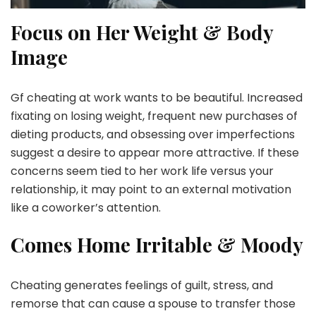
Focus on Her Weight & Body
Image
Gf cheating at work wants to be beautiful. Increased
fixating on losing weight, frequent new purchases of
dieting products, and obsessing over imperfections
suggest a desire to appear more attractive. If these
concerns seem tied to her work life versus your
relationship, it may point to an external motivation
like a coworker’s attention.
Comes Home Irritable & Moody
Cheating generates feelings of guilt, stress, and
remorse that can cause a spouse to transfer those