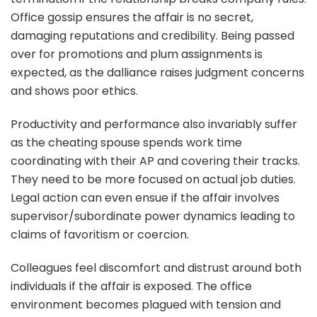
Office gossip ensures the affair is no secret,
damaging reputations and credibility. Being passed
over for promotions and plum assignments is
expected, as the dalliance raises judgment concerns
and shows poor ethics.
Productivity and performance also invariably suffer
as the cheating spouse spends work time
coordinating with their AP and covering their tracks.
They need to be more focused on actual job duties.
Legal action can even ensue if the affair involves
supervisor/subordinate power dynamics leading to
claims of favoritism or coercion.
Colleagues feel discomfort and distrust around both
individuals if the affair is exposed. The office
environment becomes plagued with tension and