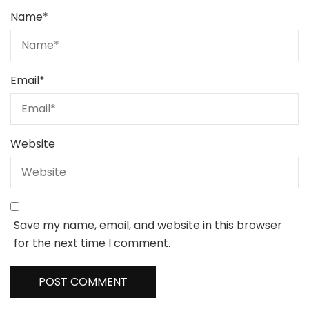
Name
*
Email
*
Website
Save my name, email, and website in this browser
for the next time I comment.