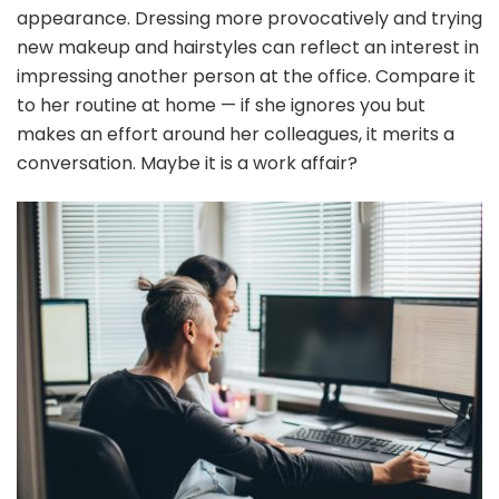
appearance. Dressing more provocatively and trying
new makeup and hairstyles can reflect an interest in
impressing another person at the office. Compare it
to her routine at home — if she ignores you but
makes an effort around her colleagues, it merits a
conversation. Maybe it is a work affair?