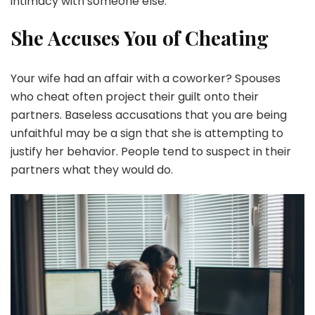
intimacy with someone else.
She Accuses You of Cheating
Your wife had an affair with a coworker? Spouses
who cheat often project their guilt onto their
partners. Baseless accusations that you are being
unfaithful may be a sign that she is attempting to
justify her behavior. People tend to suspect in their
partners what they would do.