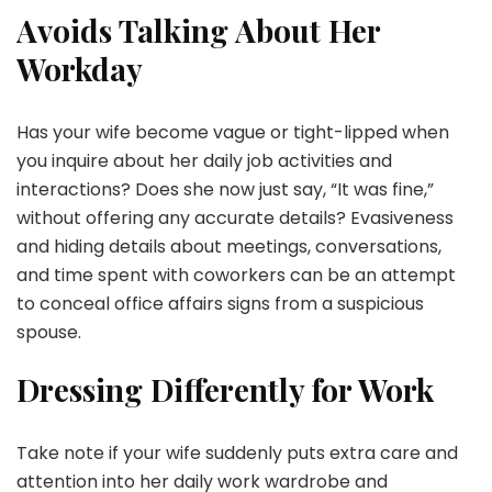
Avoids Talking About Her
Workday
Has your wife become vague or tight-lipped when
you inquire about her daily job activities and
interactions? Does she now just say, “It was fine,”
without offering any accurate details? Evasiveness
and hiding details about meetings, conversations,
and time spent with coworkers can be an attempt
to conceal office affairs signs from a suspicious
spouse.
Dressing Differently for Work
Take note if your wife suddenly puts extra care and
attention into her daily work wardrobe and