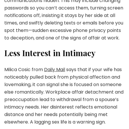
communications hidden. This may include changing
passwords so you can’t access them, turning screen
notifications off, insisting it stays by her side at all
times, and swiftly deleting texts or emails before you
spot them—sudden excessive phone privacy points
to deception, and one of the signs of affair at work.
Less Interest in Intimacy
Milica Cosic from
Daily Mail
says that if your wife has
noticeably pulled back from physical affection and
lovemaking, it can signal she is focused on someone
else romantically. Workplace affair detachment and
preoccupation lead to withdrawal from a spouse’s
intimacy needs. Her disinterest reflects emotional
distance and her needs potentially being met
elsewhere. A lagging sex life is a warning sign.