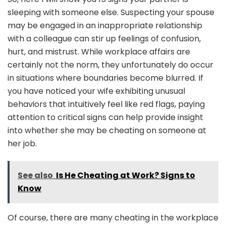
sleeping with someone else. Suspecting your spouse
may be engaged in an inappropriate relationship
with a colleague can stir up feelings of confusion,
hurt, and mistrust. While workplace affairs are
certainly not the norm, they unfortunately do occur
in situations where boundaries become blurred. If
you have noticed your wife exhibiting unusual
behaviors that intuitively feel like red flags, paying
attention to critical signs can help provide insight
into whether she may be cheating on someone at
her job.
See also
Is He Cheating at Work? Signs to
Know
Of course, there are many cheating in the workplace