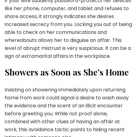
If your wife suddenly password-protects her devices
like her phone, computer, and tablet and refuses to
share access, it strongly indicates she desires
increased secrecy from you. Locking you out of being
able to check on her communications and
whereabouts allows her to disguise an affair. This
level of abrupt mistrust is very suspicious. It can be a
sign of extramarital affairs in the workplace.
Showers as Soon as She’s Home
Insisting on showering immediately upon returning
home from work could signal a desire to wash away
the evidence and the scent of an illicit encounter
before greeting you. While not proof alone,
combined with other clues of having an affair at
work, this avoidance tactic points to hiding recent