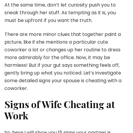
At the same time, don’t let curiosity push you to
sneak through her stuff. As tempting as it is, you
must be upfront if you want the truth.
There are more minor clues that together paint a
picture, like if she mentions a particular cute
coworker a lot or changes up her routine to dress
more admirably for the office. Now, it may be
harmless! But if your gut says something feels off,
gently bring up what you noticed. Let’s investigate
some detailed signs your spouse is cheating with a
coworker.
Signs of Wife Cheating at
Work
So, here I will show you 15 signs your partner is