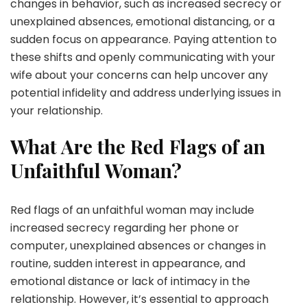
changes in behavior, such as increased secrecy or
unexplained absences, emotional distancing, or a
sudden focus on appearance. Paying attention to
these shifts and openly communicating with your
wife about your concerns can help uncover any
potential infidelity and address underlying issues in
your relationship.
What Are the Red Flags of an
Unfaithful Woman?
Red flags of an unfaithful woman may include
increased secrecy regarding her phone or
computer, unexplained absences or changes in
routine, sudden interest in appearance, and
emotional distance or lack of intimacy in the
relationship. However, it’s essential to approach