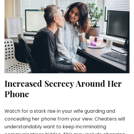
Increased Secrecy Around Her
Phone
Watch for a stark rise in your wife guarding and
concealing her phone from your view. Cheaters will
understandably want to keep incriminating