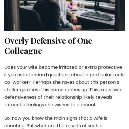
Overly Defensive of One
Colleague
Does your wife become irritated or extra protective
if you ask standard questions about a particular male
co-worker? Perhaps she raves about this person’s
stellar qualities if his name comes up. This excessive
defensiveness of their relationship likely reveals
romantic feelings she wishes to conceal.
So, now you know the main signs that a wife is
cheating. But what are the results of such a