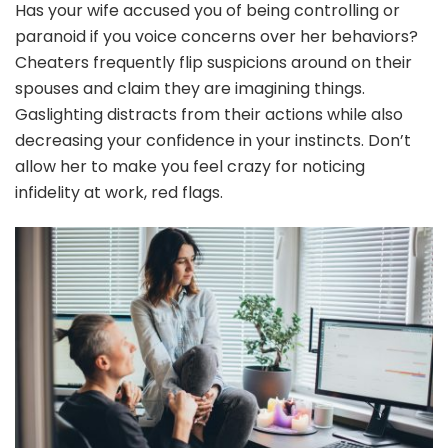
Has your wife accused you of being controlling or
paranoid if you voice concerns over her behaviors?
Cheaters frequently flip suspicions around on their
spouses and claim they are imagining things.
Gaslighting distracts from their actions while also
decreasing your confidence in your instincts. Don’t
allow her to make you feel crazy for noticing
infidelity at work, red flags.