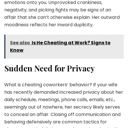
emotions onto you. Unprovoked crankiness,
negativity, and picking fights may be signs of an
affair that she can’t otherwise explain. Her outward
moodiness reflects her inward duplicity.
See also
Is He Cheating at Work? Signs to
Know
Sudden Need for Privacy
What is cheating coworkers’ behavior? If your wife
has recently demanded increased privacy about her
daily schedule, meetings, phone calls, emails, etc.,
seemingly out of nowhere, her secrecy likely serves
to conceal an affair. Closing off communication and
behaving defensively are common tactics for