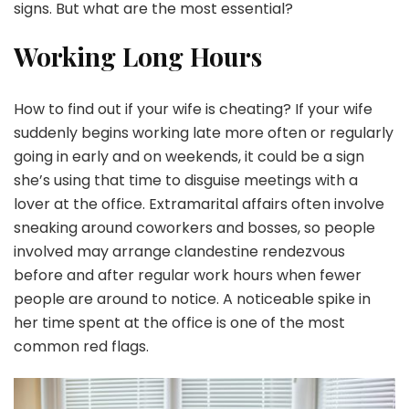
signs. But what are the most essential?
Working Long Hours
How to find out if your wife is cheating? If your wife
suddenly begins working late more often or regularly
going in early and on weekends, it could be a sign
she’s using that time to disguise meetings with a
lover at the office. Extramarital affairs often involve
sneaking around coworkers and bosses, so people
involved may arrange clandestine rendezvous
before and after regular work hours when fewer
people are around to notice. A noticeable spike in
her time spent at the office is one of the most
common red flags.