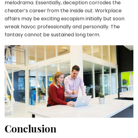
melodrama. Essentially, deception corrodes the
cheater’s career from the inside out. Workplace
affairs may be exciting escapism initially but soon
wreak havoc professionally and personally. The
fantasy cannot be sustained long term.
Conclusion