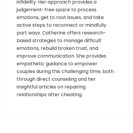
infidelity. Her approach provides a
judgement-free space to process
emotions, get to root issues, and take
active steps to reconnect or mindfully
part ways. Catherine offers research-
based strategies to manage difficult
emotions, rebuild broken trust, and
improve communication. She provides
empathetic guidance to empower
couples during this challenging time, both
through direct counseling and her
insightful articles on repairing
relationships after cheating.