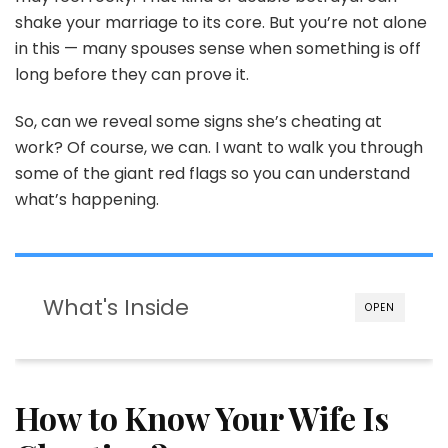
Red
shake your marriage to its core. But you’re not alone
Flags
in this — many spouses sense when something is off
long before they can prove it.
So, can we reveal some signs she’s cheating at
work? Of course, we can. I want to walk you through
some of the giant red flags so you can understand
what’s happening.
What's Inside
OPEN
How to Know Your Wife Is