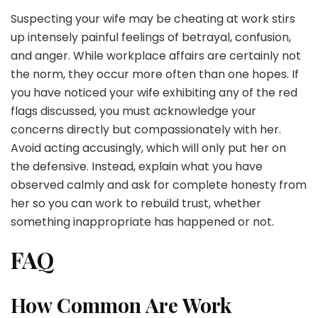
Suspecting your wife may be cheating at work stirs
up intensely painful feelings of betrayal, confusion,
and anger. While workplace affairs are certainly not
the norm, they occur more often than one hopes. If
you have noticed your wife exhibiting any of the red
flags discussed, you must acknowledge your
concerns directly but compassionately with her.
Avoid acting accusingly, which will only put her on
the defensive. Instead, explain what you have
observed calmly and ask for complete honesty from
her so you can work to rebuild trust, whether
something inappropriate has happened or not.
FAQ
How Common Are Work