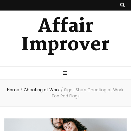
Affair
Improver
Home
/
Cheating at Work
/
Signs She’s Cheating at Work:
Top Red Flags