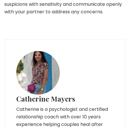
suspicions with sensitivity and communicate openly
with your partner to address any concerns.
Catherine Mayers
Catherine is a psychologist and certified
relationship coach with over 10 years
experience helping couples heal after