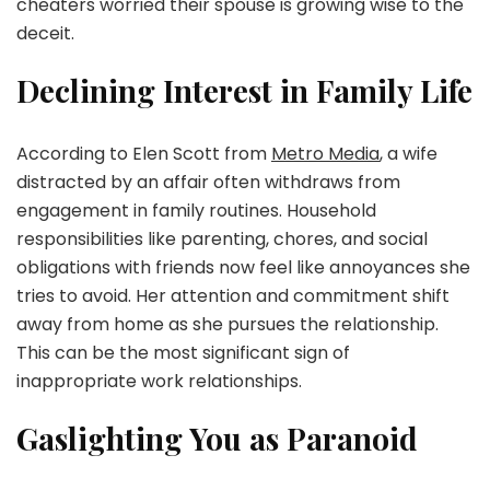
cheaters worried their spouse is growing wise to the
deceit.
Declining Interest in Family Life
According to Elen Scott from
Metro Media
, a wife
distracted by an affair often withdraws from
engagement in family routines. Household
responsibilities like parenting, chores, and social
obligations with friends now feel like annoyances she
tries to avoid. Her attention and commitment shift
away from home as she pursues the relationship.
This can be the most significant sign of
inappropriate work relationships.
Gaslighting You as Paranoid