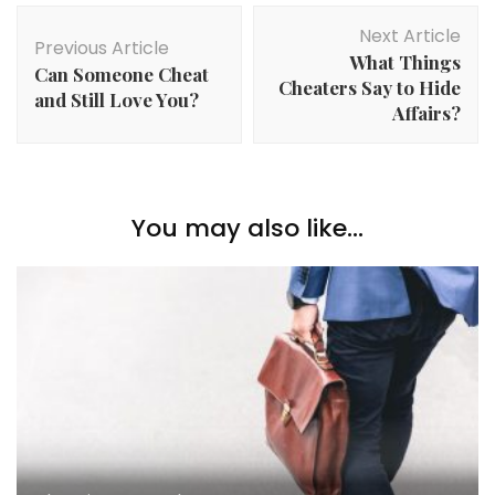
Post
Next Article
Navigation
Previous Article
What Things
Can Someone Cheat
Cheaters Say to Hide
and Still Love You?
Affairs?
You may also like...