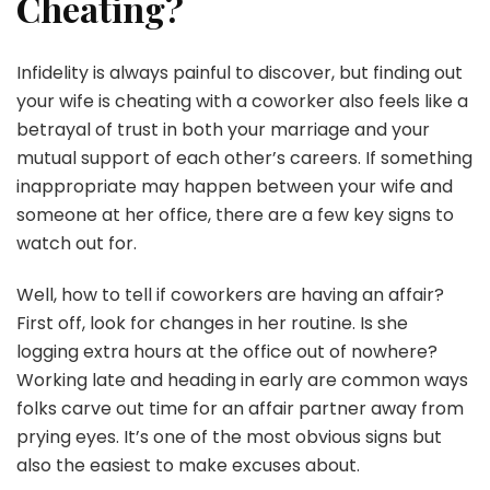
Cheating?
Infidelity is always painful to discover, but finding out
your wife is cheating with a coworker also feels like a
betrayal of trust in both your marriage and your
mutual support of each other’s careers. If something
inappropriate may happen between your wife and
someone at her office, there are a few key signs to
watch out for.
Well, how to tell if coworkers are having an affair?
First off, look for changes in her routine. Is she
logging extra hours at the office out of nowhere?
Working late and heading in early are common ways
folks carve out time for an affair partner away from
prying eyes. It’s one of the most obvious signs but
also the easiest to make excuses about.