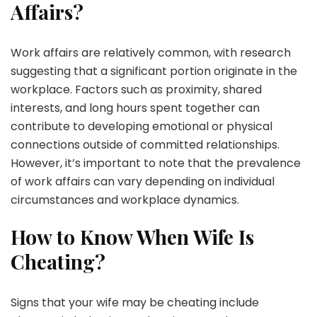
Affairs?
Work affairs are relatively common, with research
suggesting that a significant portion originate in the
workplace. Factors such as proximity, shared
interests, and long hours spent together can
contribute to developing emotional or physical
connections outside of committed relationships.
However, it’s important to note that the prevalence
of work affairs can vary depending on individual
circumstances and workplace dynamics.
How to Know When Wife Is
Cheating?
Signs that your wife may be cheating include