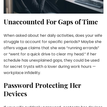
Unaccounted For Gaps of Time
When asked about her daily activities, does your wife
struggle to account for specific periods? Maybe she
offers vague claims that she was “running errands”
or “went for a quick drive to clear my head.” If her
schedule has unexplained gaps, they could be used
for secret trysts with a lover during work hours —
workplace infidelity.
Password Protecting Her
Devices