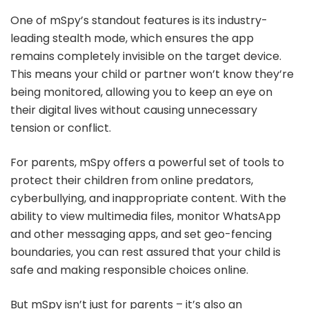
One of mSpy’s standout features is its industry-
leading stealth mode, which ensures the app
remains completely invisible on the target device.
This means your child or partner won’t know they’re
being monitored, allowing you to keep an eye on
their digital lives without causing unnecessary
tension or conflict.
For parents, mSpy offers a powerful set of tools to
protect their children from online predators,
cyberbullying, and inappropriate content. With the
ability to view multimedia files, monitor WhatsApp
and other messaging apps, and set geo-fencing
boundaries, you can rest assured that your child is
safe and making responsible choices online.
But mSpy isn’t just for parents – it’s also an