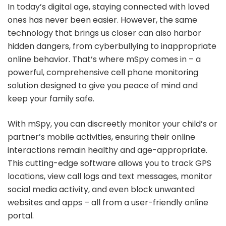
In today’s digital age, staying connected with loved
ones has never been easier. However, the same
technology that brings us closer can also harbor
hidden dangers, from cyberbullying to inappropriate
online behavior. That’s where mSpy comes in – a
powerful, comprehensive cell phone monitoring
solution designed to give you peace of mind and
keep your family safe.
With mSpy, you can discreetly monitor your child’s or
partner’s mobile activities, ensuring their online
interactions remain healthy and age-appropriate.
This cutting-edge software allows you to track GPS
locations, view call logs and text messages, monitor
social media activity, and even block unwanted
websites and apps – all from a user-friendly online
portal.