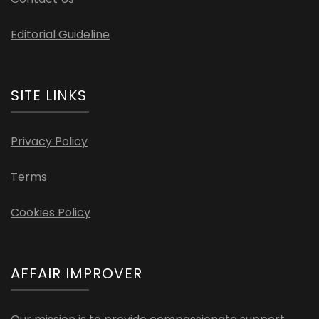
Editorial Guideline
SITE LINKS
Privacy Policy
Terms
Cookies Policy
AFFAIR IMPROVER