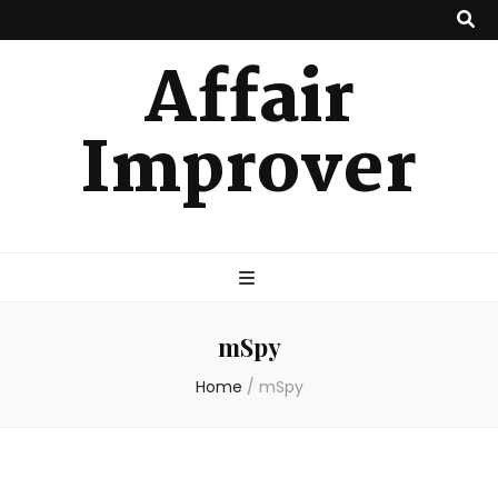
Affair
Improver
mSpy
Home
/
mSpy