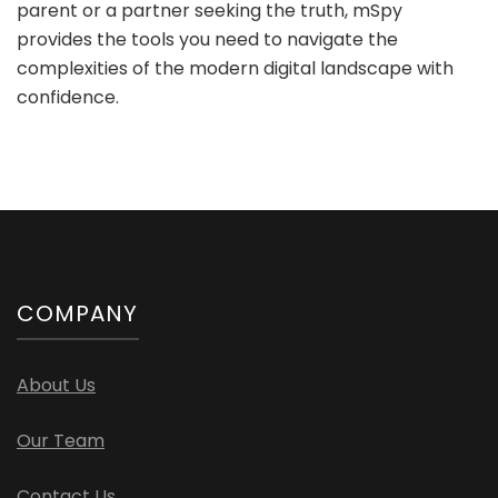
parent or a partner seeking the truth, mSpy
provides the tools you need to navigate the
complexities of the modern digital landscape with
confidence.
COMPANY
About Us
Our Team
Contact Us