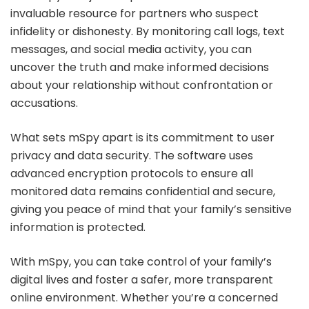
invaluable resource for partners who suspect
infidelity or dishonesty. By monitoring call logs, text
messages, and social media activity, you can
uncover the truth and make informed decisions
about your relationship without confrontation or
accusations.
What sets mSpy apart is its commitment to user
privacy and data security. The software uses
advanced encryption protocols to ensure all
monitored data remains confidential and secure,
giving you peace of mind that your family’s sensitive
information is protected.
With mSpy, you can take control of your family’s
digital lives and foster a safer, more transparent
online environment. Whether you’re a concerned