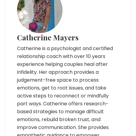
Catherine Mayers
Catherine is a psychologist and certified
relationship coach with over 10 years
experience helping couples heal after
infidelity. Her approach provides a
judgement-free space to process
emotions, get to root issues, and take
active steps to reconnect or mindfully
part ways. Catherine offers research-
based strategies to manage difficult
emotions, rebuild broken trust, and
improve communication. She provides
empathetic guidance to empower