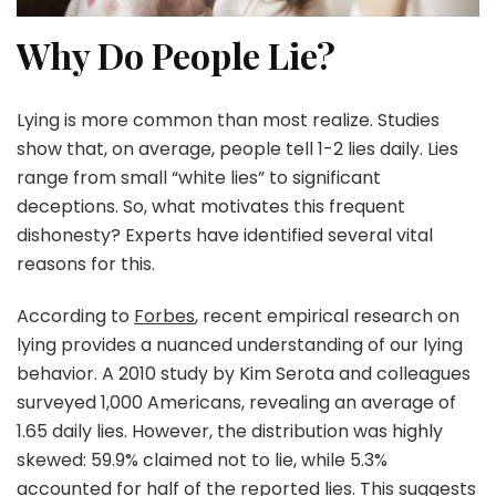
Why Do People Lie?
Lying is more common than most realize. Studies
show that, on average, people tell 1-2 lies daily. Lies
range from small “white lies” to significant
deceptions. So, what motivates this frequent
dishonesty? Experts have identified several vital
reasons for this.
According to
Forbes
, recent empirical research on
lying provides a nuanced understanding of our lying
behavior. A 2010 study by Kim Serota and colleagues
surveyed 1,000 Americans, revealing an average of
1.65 daily lies. However, the distribution was highly
skewed: 59.9% claimed not to lie, while 5.3%
accounted for half of the reported lies. This suggests