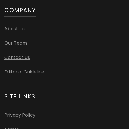
COMPANY
About Us
Our Team
Contact Us
Editorial Guideline
SITE LINKS
Privacy Policy