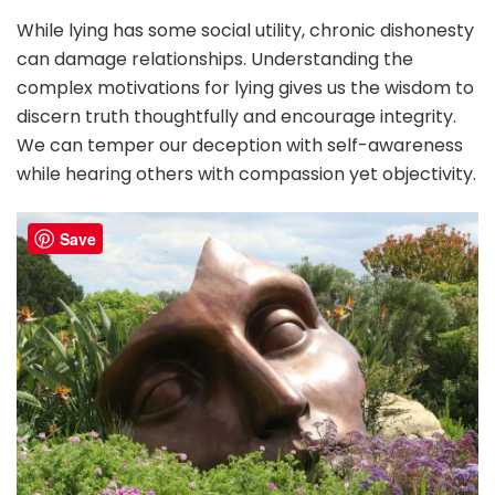
While lying has some social utility, chronic dishonesty
can damage relationships. Understanding the
complex motivations for lying gives us the wisdom to
discern truth thoughtfully and encourage integrity.
We can temper our deception with self-awareness
while hearing others with compassion yet objectivity.
Save