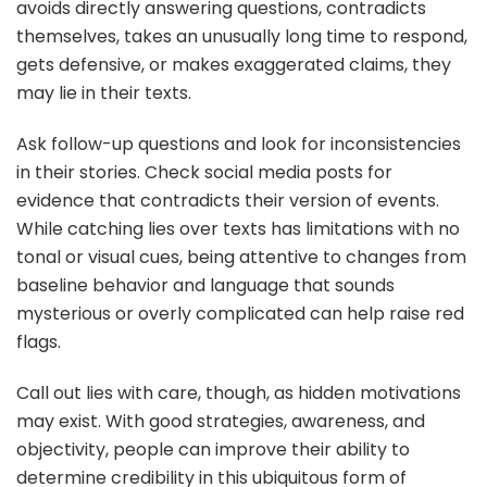
avoids directly answering questions, contradicts
themselves, takes an unusually long time to respond,
gets defensive, or makes exaggerated claims, they
may lie in their texts.
Ask follow-up questions and look for inconsistencies
in their stories. Check social media posts for
evidence that contradicts their version of events.
While catching lies over texts has limitations with no
tonal or visual cues, being attentive to changes from
baseline behavior and language that sounds
mysterious or overly complicated can help raise red
flags.
Call out lies with care, though, as hidden motivations
may exist. With good strategies, awareness, and
objectivity, people can improve their ability to
determine credibility in this ubiquitous form of