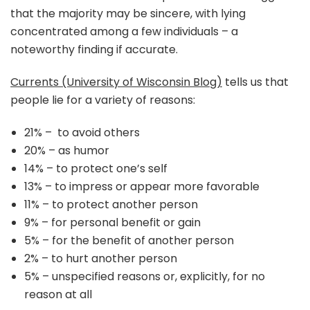
that the majority may be sincere, with lying
concentrated among a few individuals – a
noteworthy finding if accurate.
Currents (University of Wisconsin Blog)
tells us that
people lie for a variety of reasons:
21% – to avoid others
20% – as humor
14% – to protect one’s self
13% – to impress or appear more favorable
11% – to protect another person
9% – for personal benefit or gain
5% – for the benefit of another person
2% – to hurt another person
5% – unspecified reasons or, explicitly, for no
reason at all