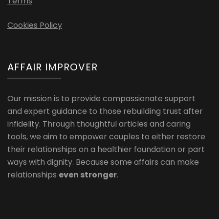
Terms
Cookies Policy
AFFAIR IMPROVER
Our mission is to provide compassionate support
and expert guidance to those rebuilding trust after
infidelity. Through thoughtful articles and caring
tools, we aim to empower couples to either restore
their relationships on a healthier foundation or part
ways with dignity. Because some affairs can make
relationships
even stronger
.