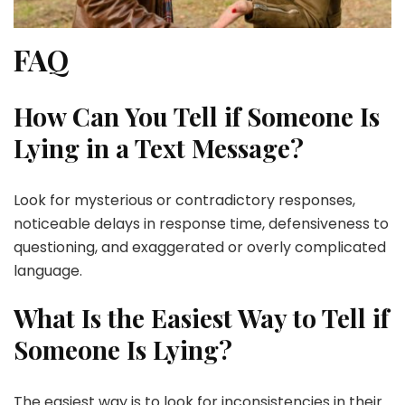
FAQ
How Can You Tell if Someone Is
Lying in a Text Message?
Look for mysterious or contradictory responses,
noticeable delays in response time, defensiveness to
questioning, and exaggerated or overly complicated
language.
What Is the Easiest Way to Tell if
Someone Is Lying?
The easiest way is to look for inconsistencies in their