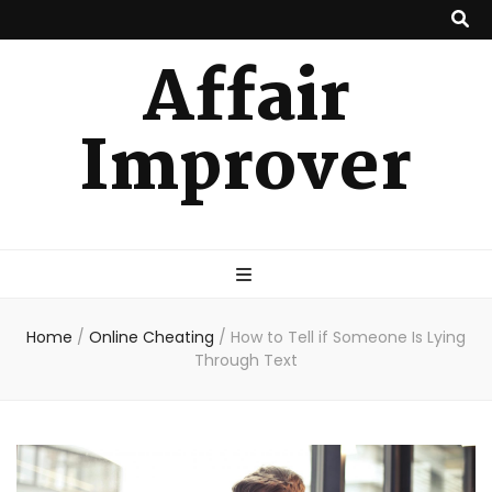
Affair
Improver
Home
/
Online Cheating
/
How to Tell if Someone Is Lying
Through Text