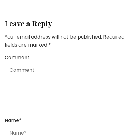
Leave a Reply
Your email address will not be published.
Required
fields are marked
*
Comment
Name
*