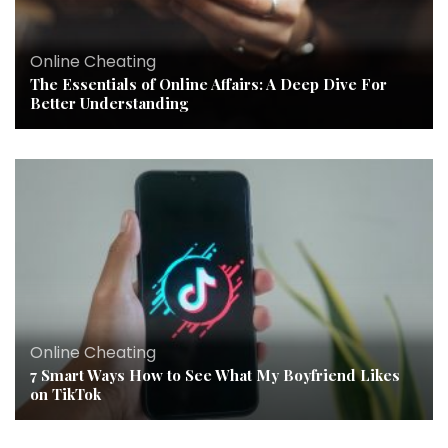
Online Cheating
The Essentials of Online Affairs: A Deep Dive For
Better Understanding
Online Cheating
7 Smart Ways How to See What My Boyfriend Likes
on TikTok