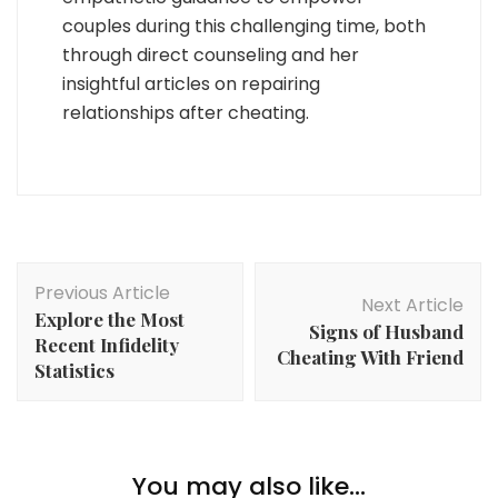
couples during this challenging time, both
through direct counseling and her
insightful articles on repairing
relationships after cheating.
Post
Previous Article
Navigation
Next Article
Explore the Most
Signs of Husband
Recent Infidelity
Cheating With Friend
Statistics
You may also like...