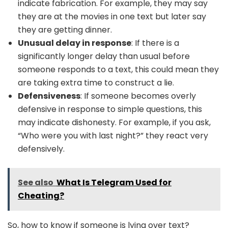
indicate fabrication. For example, they may say
they are at the movies in one text but later say
they are getting dinner.
Unusual delay in response
: If there is a
significantly longer delay than usual before
someone responds to a text, this could mean they
are taking extra time to construct a lie.
Defensiveness
: If someone becomes overly
defensive in response to simple questions, this
may indicate dishonesty. For example, if you ask,
“Who were you with last night?” they react very
defensively.
See also
What Is Telegram Used for
Cheating?
So, how to know if someone is lying over text?