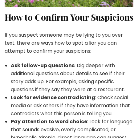
How to Confirm Your Suspicions
If you suspect someone may be lying to you over
text, there are ways how to spot a liar you can
attempt to confirm your suspicions:
Ask follow-up questions
: Dig deeper with
additional questions about details to see if their
story adds up. For example, asking specific
questions if they say they were at a restaurant.
Look for evidence contradicting
: Check social
media or ask others if they have information that
contradicts what this person is telling you.
Pay attention to word choice
: Look for language
that sounds evasive, overly complicated, or
hyperbolic. Simple, direct language can suggest