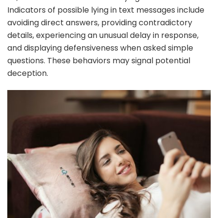
Indicators of possible lying in text messages include
avoiding direct answers, providing contradictory
details, experiencing an unusual delay in response,
and displaying defensiveness when asked simple
questions. These behaviors may signal potential
deception.