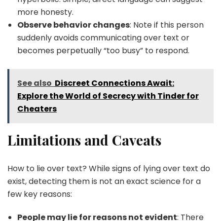
more honesty.
Observe behavior changes
: Note if this person
suddenly avoids communicating over text or
becomes perpetually “too busy” to respond.
See also
Discreet Connections Await:
Explore the World of Secrecy with Tinder for
Cheaters
Limitations and Caveats
How to lie over text? While signs of lying over text do
exist, detecting them is not an exact science for a
few key reasons:
People may lie for reasons not evident
: There