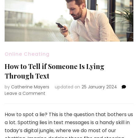
Online Cheating
How to Tell if Someone Is Lying
Through Text
by
Catherine Mayers
updated on
25 January 2024
on
Leave a Comment
How
to
Tell
How to spot a lie? This is the question that bothers us
if
a lot. Spotting lies in text messages is a handy skill in
Someone
today’s digital jungle, where we do most of our
Is