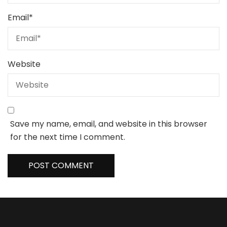
Email
*
Website
Save my name, email, and website in this browser
for the next time I comment.