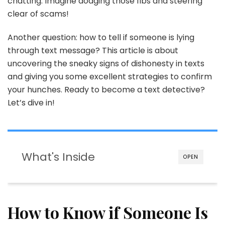
chatting. Imagine dodging those fibs and steering
Lying
Through
clear of scams!
Text
Another question: how to tell if someone is lying
through text message? This article is about
uncovering the sneaky signs of dishonesty in texts
and giving you some excellent strategies to confirm
your hunches. Ready to become a text detective?
Let’s dive in!
What's Inside
OPEN
How to Know if Someone Is