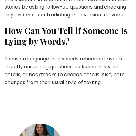
stories by asking follow-up questions and checking
any evidence contradicting their version of events.
How Can You Tell if Someone Is
Lying by Words?
Focus on language that sounds rehearsed, avoids
directly answering questions, includes irrelevant
details, or backtracks to change details. Also, note
changes from their usual style of texting.