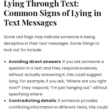
Lying Through Text:
Common Signs of Lying in
Text Messages
Some red flags may indicate someone is being
deceptive in their text messages. Some things to
look out for include:
Avoiding direct answers
: If you ask someone a
question in a text and they respond evasively
without actually answering it, this could suggest
lying. For example, if you ask, “Where are you right
now?” they respond, “I’m just hanging out,” without
specifying where.
Contradicting details
: If someone provides
conflicting information in different texts, this could