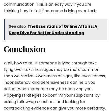
communication. This is an easy way if you are
thinking how to tell if someone is lying over text.
See also
The Essentials of Online Affairs: A
Deep Dive For Better Understanding
Conclusion
Well, how to tell if someone is lying through text?
Lying over text messages may be more common
than we realize. Awareness of signs, like evasiveness,
inconsistency, and defensiveness, can help you
detect when someone may be deceiving you.
Applying strategies to confirm your suspicions by
asking follow-up questions and looking for
contradicting evidence can give you more certainty.