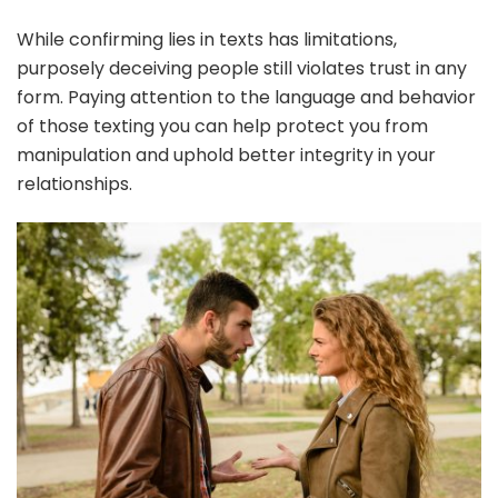
While confirming lies in texts has limitations,
purposely deceiving people still violates trust in any
form. Paying attention to the language and behavior
of those texting you can help protect you from
manipulation and uphold better integrity in your
relationships.