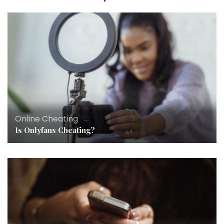
Online Cheating
Is Onlyfans Cheating?