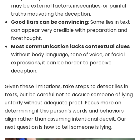
may be external factors, insecurities, or painful
truths motivating the deception.
Good liars can be convincing
: Some lies in text
can appear very credible with preparation and
forethought.
Most communication lacks contextual clues
:
Without body language, tone of voice, or facial
expressions, it can be harder to perceive
deception.
Given these limitations, take steps to detect lies in
texts, but be careful not to accuse someone of lying
unfairly without adequate proof. Focus more on
determining if this person’s words and behaviors
align rather than assuming intentional deceit. Our
next question is how to tell someone is lying.