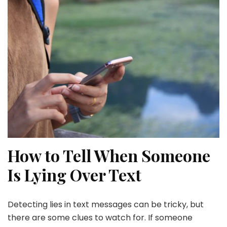
How to Tell When Someone
Is Lying Over Text
Detecting lies in text messages can be tricky, but
there are some clues to watch for. If someone