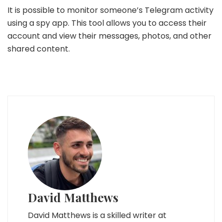
It is possible to monitor someone’s Telegram activity
using a spy app. This tool allows you to access their
account and view their messages, photos, and other
shared content.
David Matthews
David Matthews is a skilled writer at