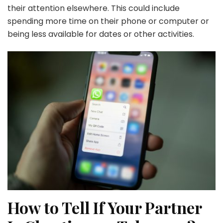
their attention elsewhere. This could include
spending more time on their phone or computer or
being less available for dates or other activities.
How to Tell If Your Partner