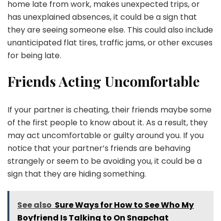
home late from work, makes unexpected trips, or
has unexplained absences, it could be a sign that
they are seeing someone else. This could also include
unanticipated flat tires, traffic jams, or other excuses
for being late.
Friends Acting Uncomfortable
If your partner is cheating, their friends maybe some
of the first people to know about it. As a result, they
may act uncomfortable or guilty around you. If you
notice that your partner’s friends are behaving
strangely or seem to be avoiding you, it could be a
sign that they are hiding something.
See also
Sure Ways for How to See Who My
Boyfriend Is Talking to On Snapchat