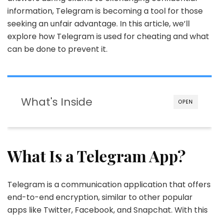
information, Telegram is becoming a tool for those
seeking an unfair advantage. In this article, we’ll
explore how Telegram is used for cheating and what
can be done to prevent it.
What's Inside
OPEN
What Is a Telegram App?
Telegram is a communication application that offers
end-to-end encryption, similar to other popular
apps like Twitter, Facebook, and Snapchat. With this