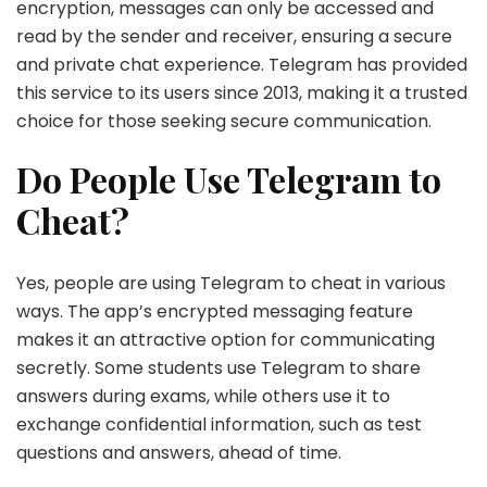
encryption, messages can only be accessed and
read by the sender and receiver, ensuring a secure
and private chat experience. Telegram has provided
this service to its users since 2013, making it a trusted
choice for those seeking secure communication.
Do People Use Telegram to
Cheat?
Yes, people are using Telegram to cheat in various
ways. The app’s encrypted messaging feature
makes it an attractive option for communicating
secretly. Some students use Telegram to share
answers during exams, while others use it to
exchange confidential information, such as test
questions and answers, ahead of time.