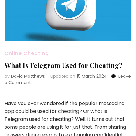
Online Cheating
What Is Telegram Used for Cheating?
by
David Matthews
updated on
15 March 2024
Leave
on
a Comment
What
Is
Telegram
Have you ever wondered if the popular messaging
Used
app could be used for cheating? Or what is
for
Telegram used for cheating? Well, it turns out that
Cheating?
some people are using it for just that. From sharing
answers during exams to exchanging confidential