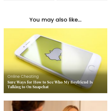
You may also like...
Online Cheating
Sure Ways for How to See Who My Boyfriend Is
Talking to On Snapchat