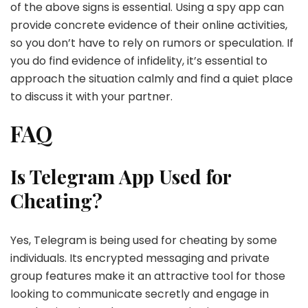
of the above signs is essential. Using a spy app can
provide concrete evidence of their online activities,
so you don’t have to rely on rumors or speculation. If
you do find evidence of infidelity, it’s essential to
approach the situation calmly and find a quiet place
to discuss it with your partner.
FAQ
Is Telegram App Used for
Cheating?
Yes, Telegram is being used for cheating by some
individuals. Its encrypted messaging and private
group features make it an attractive tool for those
looking to communicate secretly and engage in