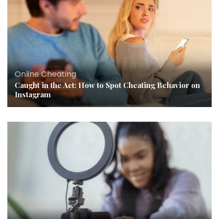
Online Cheating
Caught in the Act: How to Spot Cheating Behavior on
Instagram