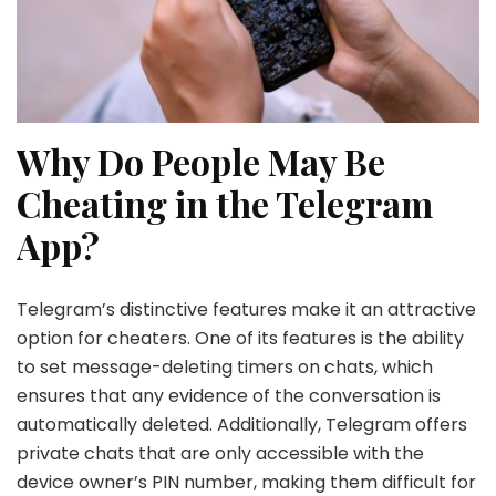
Why Do People May Be
Cheating in the Telegram
App?
Telegram’s distinctive features make it an attractive
option for cheaters. One of its features is the ability
to set message-deleting timers on chats, which
ensures that any evidence of the conversation is
automatically deleted. Additionally, Telegram offers
private chats that are only accessible with the
device owner’s PIN number, making them difficult for