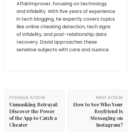
Affairimprover, focusing on technology
and infidelity. With five years of experience
in tech blogging, he expertly covers topics
like online cheating detection, tech signs
of infidelity, and post-relationship data
recovery. David approaches these
sensitive subjects with care and nuance.
Post
Previous Article
Next Article
Navigation
Unmasking Betrayal:
How to See Who Your
Discover the Power
Boyfriend Is
of the App to Catch a
Messaging on
Cheater
Instagram?