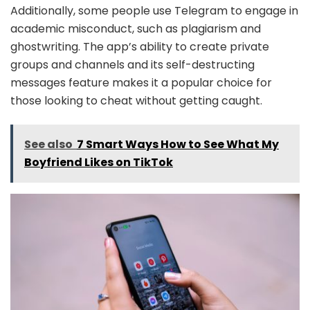
Additionally, some people use Telegram to engage in
academic misconduct, such as plagiarism and
ghostwriting. The app’s ability to create private
groups and channels and its self-destructing
messages feature makes it a popular choice for
those looking to cheat without getting caught.
See also
7 Smart Ways How to See What My
Boyfriend Likes on TikTok