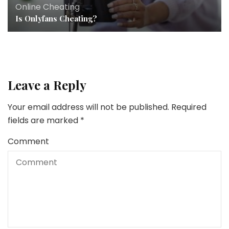
Online Cheating
Is Onlyfans Cheating?
Leave a Reply
Your email address will not be published.
Required
fields are marked
*
Comment