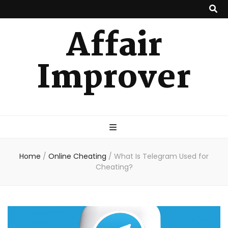
Affair
Improver
Home
/
Online Cheating
/
What Is Telegram Used for
Cheating?