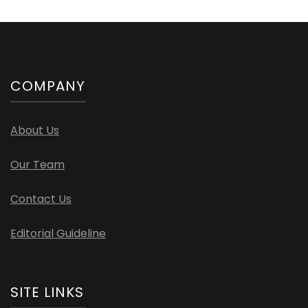
COMPANY
About Us
Our Team
Contact Us
Editorial Guideline
SITE LINKS