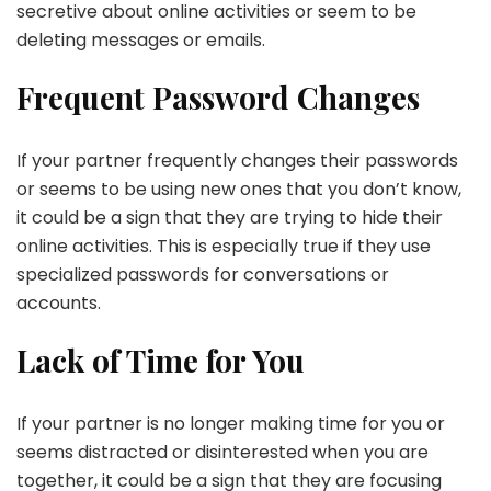
secretive about online activities or seem to be
deleting messages or emails.
Frequent Password Changes
If your partner frequently changes their passwords
or seems to be using new ones that you don’t know,
it could be a sign that they are trying to hide their
online activities. This is especially true if they use
specialized passwords for conversations or
accounts.
Lack of Time for You
If your partner is no longer making time for you or
seems distracted or disinterested when you are
together, it could be a sign that they are focusing