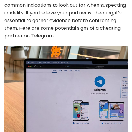
common indications to look out for when suspecting
infidelity. If you believe your partner is cheating, it’s
essential to gather evidence before confronting
them. Here are some potential signs of a cheating
partner on Telegram.