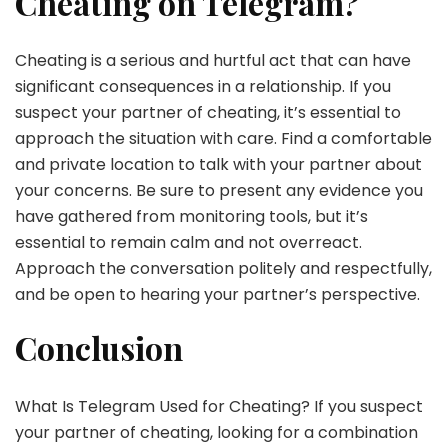
Cheating on Telegram?
Cheating is a serious and hurtful act that can have
significant consequences in a relationship. If you
suspect your partner of cheating, it’s essential to
approach the situation with care. Find a comfortable
and private location to talk with your partner about
your concerns. Be sure to present any evidence you
have gathered from monitoring tools, but it’s
essential to remain calm and not overreact.
Approach the conversation politely and respectfully,
and be open to hearing your partner’s perspective.
Conclusion
What Is Telegram Used for Cheating? If you suspect
your partner of cheating, looking for a combination