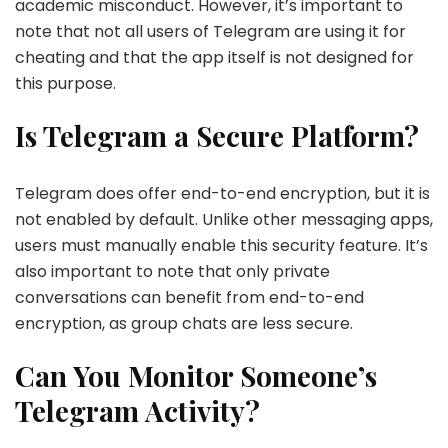
academic misconduct. However, it’s important to
note that not all users of Telegram are using it for
cheating and that the app itself is not designed for
this purpose.
Is Telegram a Secure Platform?
Telegram does offer end-to-end encryption, but it is
not enabled by default. Unlike other messaging apps,
users must manually enable this security feature. It’s
also important to note that only private
conversations can benefit from end-to-end
encryption, as group chats are less secure.
Can You Monitor Someone’s
Telegram Activity?