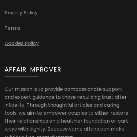
Privacy Policy
Terms
Cookies Policy
AFFAIR IMPROVER
Our mission is to provide compassionate support
and expert guidance to those rebuilding trust after
infidelity. Through thoughtful articles and caring
tools, we aim to empower couples to either restore
their relationships on a healthier foundation or part
ways with dignity. Because some affairs can make
relationships
even stronger
.