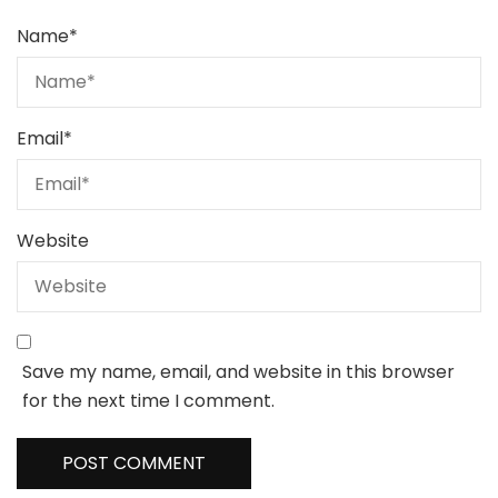
Name
*
Email
*
Website
Save my name, email, and website in this browser
for the next time I comment.