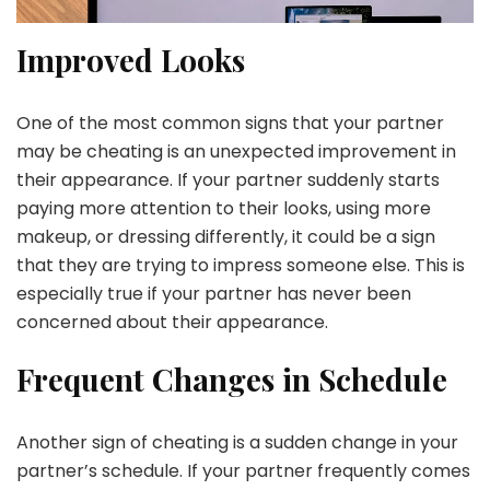
Improved Looks
One of the most common signs that your partner
may be cheating is an unexpected improvement in
their appearance. If your partner suddenly starts
paying more attention to their looks, using more
makeup, or dressing differently, it could be a sign
that they are trying to impress someone else. This is
especially true if your partner has never been
concerned about their appearance.
Frequent Changes in Schedule
Another sign of cheating is a sudden change in your
partner’s schedule. If your partner frequently comes