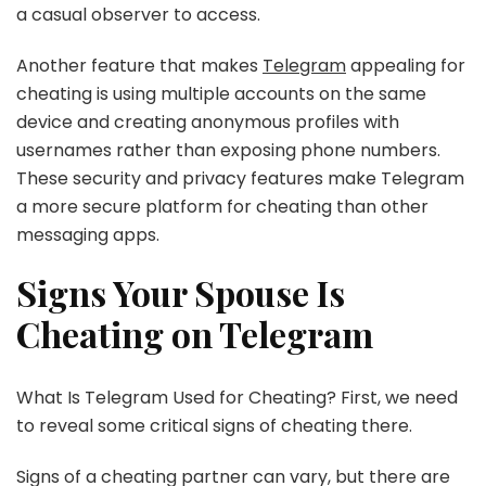
a casual observer to access.
Another feature that makes
Telegram
appealing for
cheating is using multiple accounts on the same
device and creating anonymous profiles with
usernames rather than exposing phone numbers.
These security and privacy features make Telegram
a more secure platform for cheating than other
messaging apps.
Signs Your Spouse Is
Cheating on Telegram
What Is Telegram Used for Cheating? First, we need
to reveal some critical signs of cheating there.
Signs of a cheating partner can vary, but there are