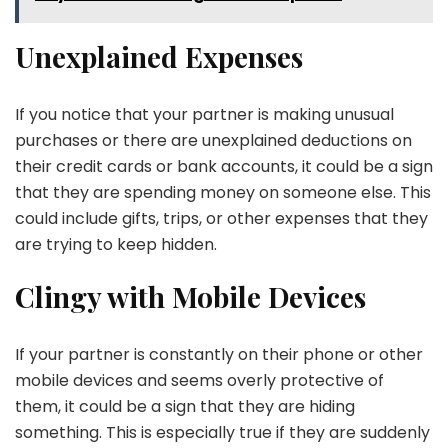
Unexplained Expenses
If you notice that your partner is making unusual
purchases or there are unexplained deductions on
their credit cards or bank accounts, it could be a sign
that they are spending money on someone else. This
could include gifts, trips, or other expenses that they
are trying to keep hidden.
Clingy with Mobile Devices
If your partner is constantly on their phone or other
mobile devices and seems overly protective of
them, it could be a sign that they are hiding
something. This is especially true if they are suddenly