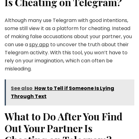
Is Cheating on Telegram?
Although many use Telegram with good intentions,
some still view it as a platform for cheating. Instead
of making false accusations about your partner, you
can use a
spy app
to uncover the truth about their
Telegram activity. With this tool, you won’t have to
rely on your imagination, which can often be
misleading.
See also
How to Tell if Someone Is Lying
Through Text
What to Do After You Find
Out Your Partner Is